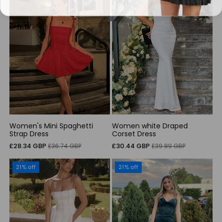
Women's Mini Spaghetti
Women white Draped
Strap Dress
Corset Dress
Sale
Regular
Sale
Regular
£28.34 GBP
£30.44 GBP
£36.74 GBP
£39.89 GBP
price
price
price
price
21% off
21% off