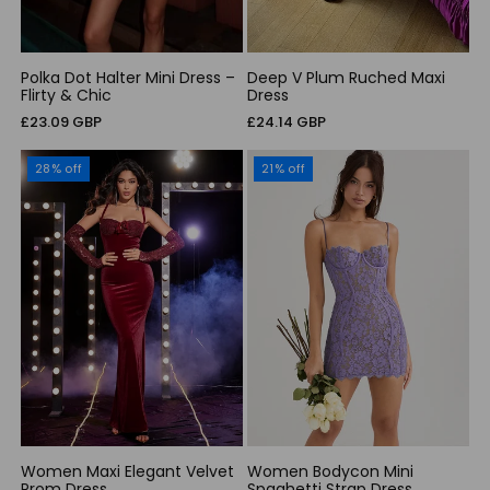
Polka Dot Halter Mini Dress –
Deep V Plum Ruched Maxi
Flirty & Chic
Dress
Regular
Regular
£23.09 GBP
£24.14 GBP
price
price
28% off
21% off
Women Maxi Elegant Velvet
Women Bodycon Mini
Prom Dress
Spaghetti Strap Dress