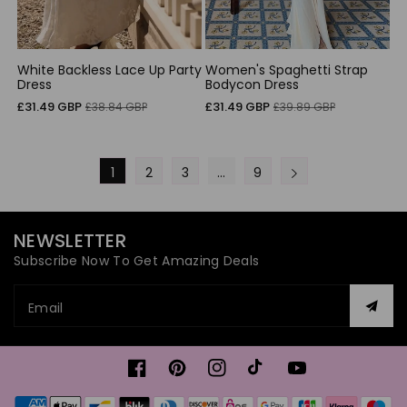
White Backless Lace Up Party
Women's Spaghetti Strap
Dress
Bodycon Dress
Sale
Regular
Sale
Regular
£31.49 GBP
£31.49 GBP
£38.84 GBP
£39.89 GBP
price
price
price
price
1
2
3
…
9
NEWSLETTER
Subscribe Now To Get Amazing Deals
Email
Facebook
Pinterest
Instagram
TikTok
YouTube
Payment