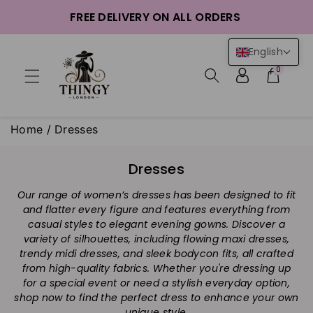
ntent
FREE DELIVERY ON ALL ORDERS
English
0
Home
/
Dresses
C
Dresses
o
Our range of women’s dresses has been designed to fit
l
and flatter every figure and features everything from
l
casual styles to elegant evening gowns. Discover a
e
variety of silhouettes, including flowing maxi dresses,
c
trendy midi dresses, and sleek bodycon fits, all crafted
t
from high-quality fabrics. Whether you're dressing up
i
for a special event or need a stylish everyday option,
shop now to find the perfect dress to enhance your own
o
unique style.