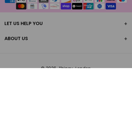
methods
LET US HELP YOU
ABOUT US
© 2026,
Thingy-London