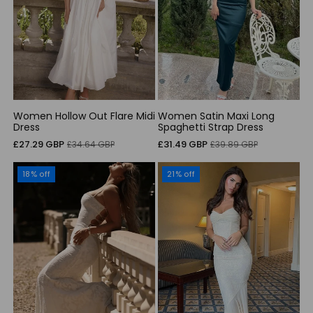
Women Hollow Out Flare Midi
Women Satin Maxi Long
Dress
Spaghetti Strap Dress
Sale
Regular
Sale
Regular
£27.29 GBP
£31.49 GBP
£34.64 GBP
£39.89 GBP
price
price
price
price
18% off
21% off