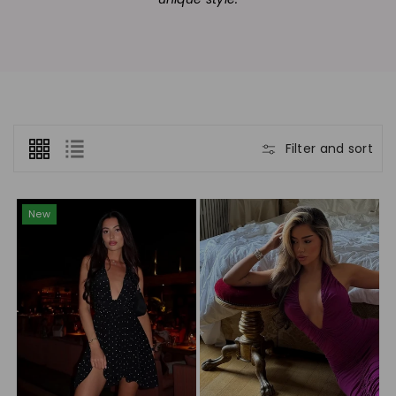
n
:
Filter and sort
New