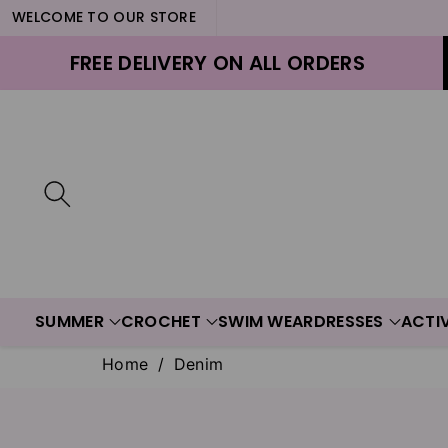
WELCOME TO OUR STORE
ontent
FREE DELIVERY ON ALL ORDERS
SUMMER
CROCHET
SWIM WEAR
DRESSES
ACTI
Home
/
Denim