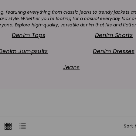
o
ng, featuring everything from classic jeans to trendy jackets 
l
rward style. Whether you're looking for a casual everyday look
l
yone. Explore high-quality, versatile denim that fits and flatte
Denim Tops
Denim Shorts
e
c
Denim Jumpsuits
Denim Dresses
t
Jeans
i
o
n
:
Sort 