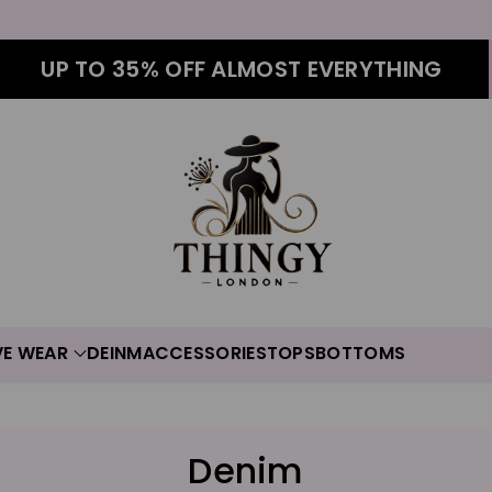
UP TO 35% OFF ALMOST EVERYTHING
VE WEAR
DEINM
ACCESSORIES
TOPS
BOTTOMS
C
Denim