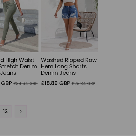
d High Waist
Washed Ripped Raw
Stretch Denim
Hem Long Shorts
 Jeans
Denim Jeans
Regular
Sale
Regular
 GBP
£18.89 GBP
£34.64 GBP
£28.34 GBP
price
price
price
12