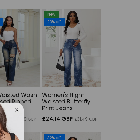
New
f
23% off
Waisted Wash
Women's High-
ssed Ripped
Waisted Butterfly
Print Jeans
Regular
Sale
Regular
 GBP
£24.14 GBP
£31.49 GBP
£31.49 GBP
price
price
price
f
32% off