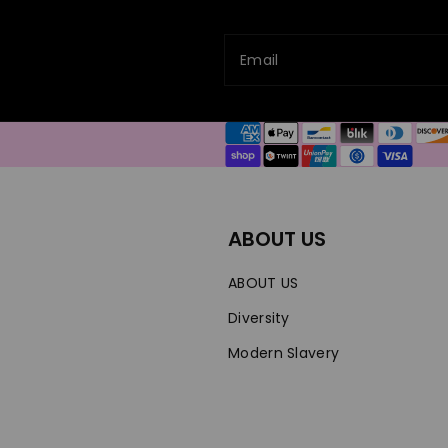
Email
Payment
methods
ABOUT US
ABOUT US
Diversity
Modern Slavery