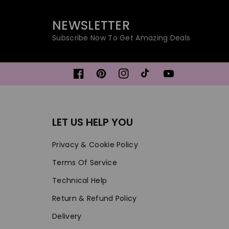
NEWSLETTER
Subscribe Now To Get Amazing Deals
Facebook
Pinterest
Instagram
TikTok
YouTube
LET US HELP YOU
Privacy & Cookie Policy
Terms Of Service
Technical Help
Return & Refund Policy
Delivery