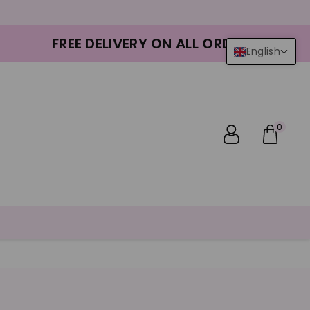
FREE DELIVERY ON ALL ORDERS
English
0