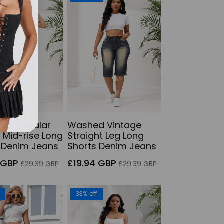
s Irregular
Washed Vintage
 Mid-rise Long
Straight Leg Long
 Denim Jeans
Shorts Denim Jeans
Regular
Sale
Regular
 GBP
£19.94 GBP
£29.39 GBP
£29.39 GBP
price
price
price
f
33% off