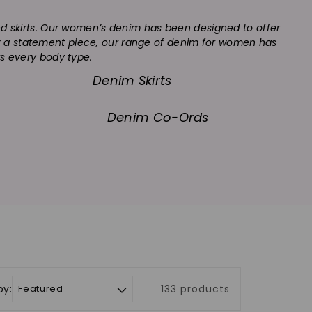
and skirts. Our women’s denim has been designed to offer
 or a statement piece, our range of denim for women has
rs every body type.
Denim Skirts
Denim Co-Ords
by:
133 products