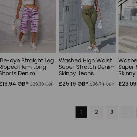
Tie-dye Straight Leg
Washed High Waist
Washe
Ripped Hem Long
Super Stretch Denim
Super 
Shorts Denim
Skinny Jeans
Skinny
Sale
Regular
Sale
Regular
Sale
£19.94 GBP
£25.19 GBP
£23.09
£29.39 GBP
£36.74 GBP
price
price
price
price
price
1
2
3
…