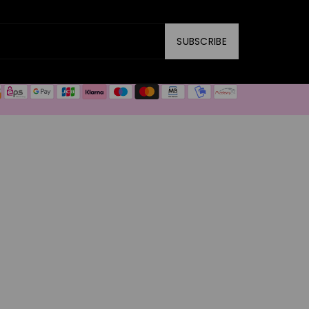
SUBSCRIBE