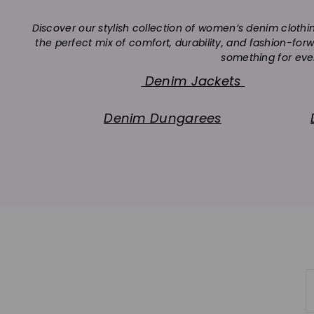
Discover our stylish collection of women’s denim clothi
the perfect mix of comfort, durability, and fashion-fo
something for ever
Denim Jackets
Denim Dungarees