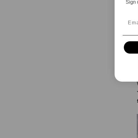
Sign 
Emai