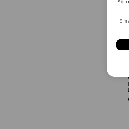
Sign 
Emai