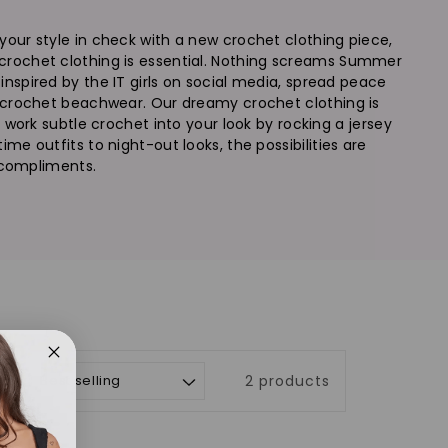
your style in check with a new crochet clothing piece,
 crochet clothing is essential. Nothing screams Summer
inspired by the IT girls on social media, spread peace
ic crochet beachwear. Our dreamy crochet clothing is
 work subtle crochet into your look by rocking a jersey
me outfits to night-out looks, the possibilities are
e compliments.
t by:
2 products