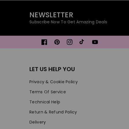
NEWSLETTER
Subscribe Now To Get Amazing Deals
Facebook
Pinterest
Instagram
TikTok
YouTube
LET US HELP YOU
Privacy & Cookie Policy
Terms Of Service
Technical Help
Return & Refund Policy
Delivery