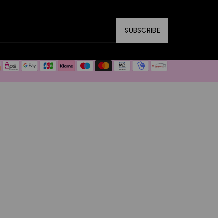
SUBSCRIBE