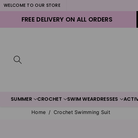
WELCOME TO OUR STORE
ontent
FREE DELIVERY ON ALL ORDERS
SUMMER
CROCHET
SWIM WEAR
DRESSES
ACTI
Home
/
Crochet Swimming Suit