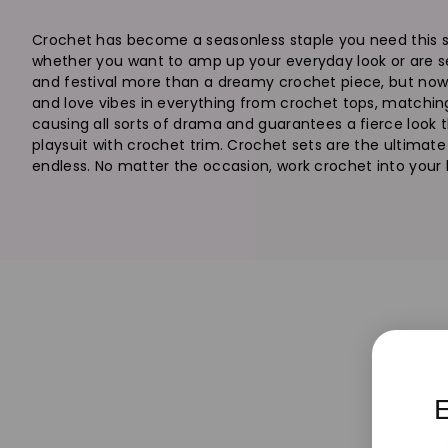
Crochet has become a seasonless staple you need this sea
whether you want to amp up your everyday look or are se
and festival more than a dreamy crochet piece, but now th
and love vibes in everything from crochet tops, matching
causing all sorts of drama and guarantees a fierce look th
playsuit with crochet trim. Crochet sets are the ultimate 
endless. No matter the occasion, work crochet into your lo