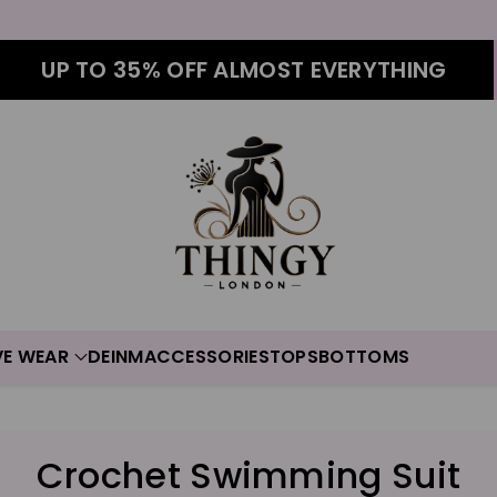
UP TO 35% OFF ALMOST EVERYTHING
VE WEAR
DEINM
ACCESSORIES
TOPS
BOTTOMS
C
Crochet Swimming Suit