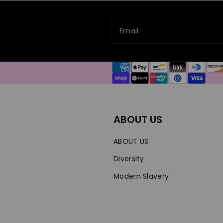
Email
Payment
methods
ABOUT US
ABOUT US
Diversity
Modern Slavery