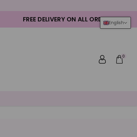
FREE DELIVERY ON ALL ORDERS
English
0