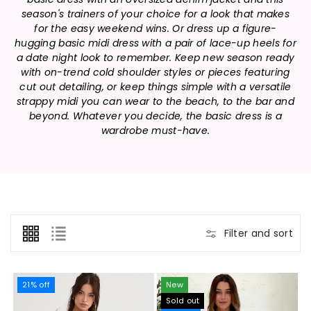
n
season's trainers of your choice for a look that makes
:
for the easy weekend wins. Or dress up a figure-
hugging basic midi dress with a pair of lace-up heels for
a date night look to remember. Keep new season ready
with on-trend cold shoulder styles or pieces featuring
cut out detailing, or keep things simple with a versatile
strappy midi you can wear to the beach, to the bar and
beyond. Whatever you decide, the basic dress is a
wardrobe must-have.
Filter and sort
21% off
New
Sold out