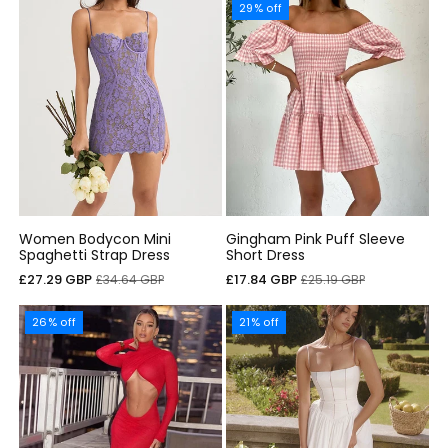
29% off
Women Bodycon Mini
Gingham Pink Puff Sleeve
Spaghetti Strap Dress
Short Dress
Sale
Regular
Sale
Regular
£27.29 GBP
£17.84 GBP
£34.64 GBP
£25.19 GBP
price
price
price
price
26% off
21% off