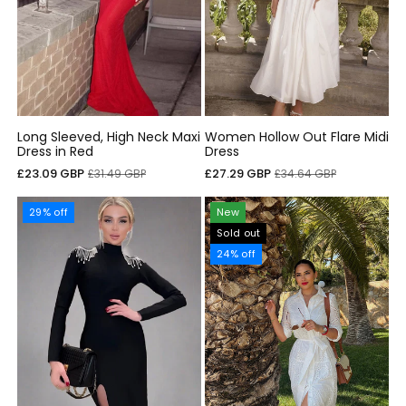
Long Sleeved, High Neck Maxi
Women Hollow Out Flare Midi
Dress in Red
Dress
Sale
Regular
Sale
Regular
£23.09 GBP
£27.29 GBP
£31.49 GBP
£34.64 GBP
price
price
price
price
29% off
New
Sold out
24% off