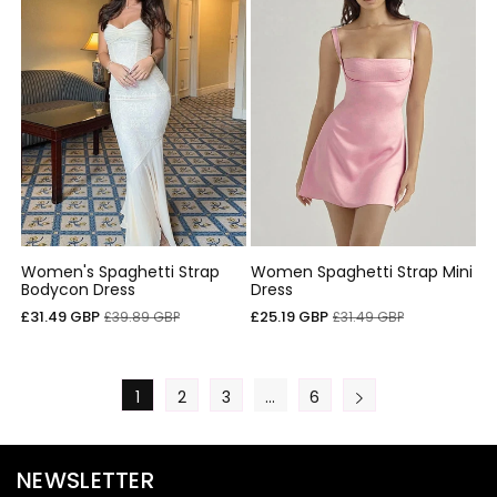
Women's Spaghetti Strap
Women Spaghetti Strap Mini
Bodycon Dress
Dress
Sale
Regular
Sale
Regular
£31.49 GBP
£25.19 GBP
£39.89 GBP
£31.49 GBP
price
price
price
price
1
2
3
…
6
NEWSLETTER