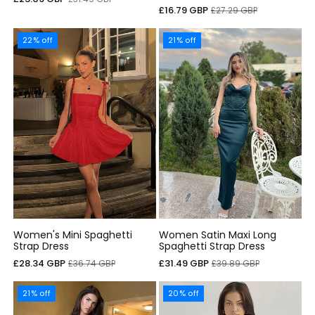
Sale
Regular
£16.79 GBP
£27.29 GBP
price
price
price
price
22% off
21% off
Women's Mini Spaghetti
Women Satin Maxi Long
Strap Dress
Spaghetti Strap Dress
Sale
Regular
Sale
Regular
£28.34 GBP
£31.49 GBP
£36.74 GBP
£39.89 GBP
price
price
price
price
21% off
20% off