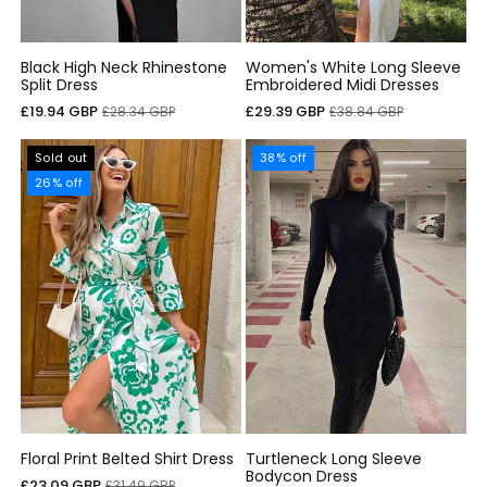
Black High Neck Rhinestone
Women's White Long Sleeve
Split Dress
Embroidered Midi Dresses
Sale
Regular
Sale
Regular
£19.94 GBP
£29.39 GBP
£28.34 GBP
£38.84 GBP
price
price
price
price
Sold out
38% off
26% off
Floral Print Belted Shirt Dress
Turtleneck Long Sleeve
Bodycon Dress
Sale
Regular
£23.09 GBP
£31.49 GBP