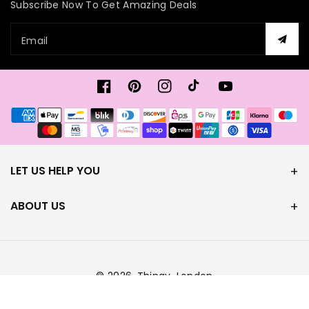
Subscribe Now To Get Amazing Deals
Email
Facebook
Pinterest
Instagram
TikTok
YouTube
Payment
methods
LET US HELP YOU
ABOUT US
© 2026,
Thingy-London