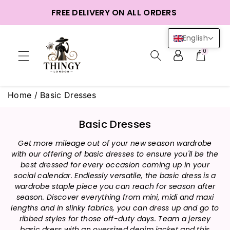
ntent
FREE DELIVERY ON ALL ORDERS
English
0
Home
/
Basic Dresses
C
Basic Dresses
o
Get more mileage out of your new season wardrobe
l
with our offering of basic dresses to ensure you'll be the
l
best dressed for every occasion coming up in your
e
social calendar. Endlessly versatile, the basic dress is a
c
wardrobe staple piece you can reach for season after
t
season. Discover everything from mini, midi and maxi
i
lengths and in slinky fabrics, you can dress up and go to
ribbed styles for those off-duty days. Team a jersey
o
basic dress with an oversized denim jacket and this