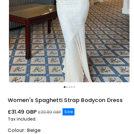
Women's Spaghetti Strap Bodycon Dress
Sale
Regular
£31.49 GBP
Sale
£39.89 GBP
price
price
Tax included.
Colour:
Beige