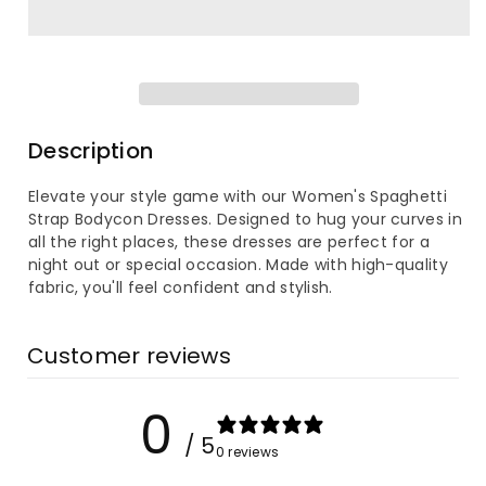
for
for
Women&#39;s
Women&#39;s
Spaghetti
Spaghetti
Strap
Strap
Description
Bodycon
Bodycon
Elevate your style game with our Women's Spaghetti
Strap Bodycon Dresses. Designed to hug your curves in
Dress
Dress
all the right places, these dresses are perfect for a
night out or special occasion. Made with high-quality
fabric, you'll feel confident and stylish.
Customer reviews
0
/ 5
0 reviews