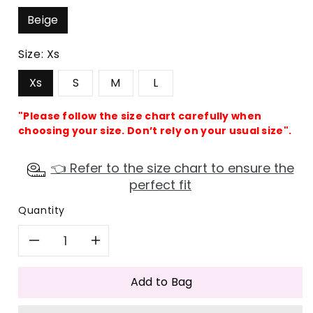
Beige
Size:
Xs
Xs
S
M
L
"Please follow the size chart carefully when
choosing your size. Don’t rely on your usual size".
👈 Refer to the size chart to ensure the
perfect fit
Quantity
Decrease
Increase
quantity
quantity
Add to Bag