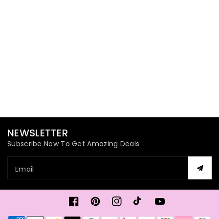
NEWSLETTER
Subscribe Now To Get Amazing Deals
Email
Facebook
Pinterest
Instagram
TikTok
YouTube