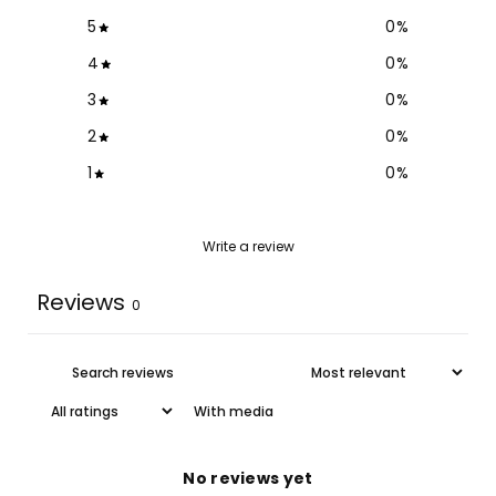
5
0
%
4
0
%
3
0
%
2
0
%
1
0
%
Write a review
Reviews
0
With media
No reviews yet