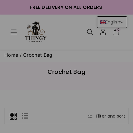
ntent
FREE DELIVERY ON ALL ORDERS
English
0
Home
/
Crochet Bag
C
Crochet Bag
o
l
l
e
c
t
Filter and sort
i
o