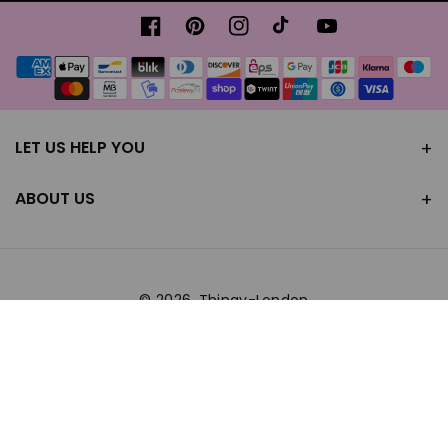
Facebook
Pinterest
Instagram
TikTok
YouTube
Payment
methods
LET US HELP YOU
ABOUT US
© 2026,
Thingy-London