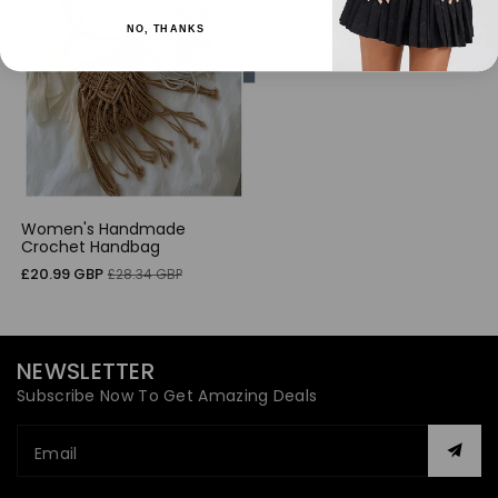
NO, THANKS
Women's Handmade
Crochet Handbag
Sale
Regular
£20.99 GBP
£28.34 GBP
price
price
NEWSLETTER
Subscribe Now To Get Amazing Deals
Email