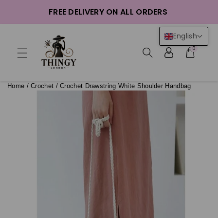
ntent
FREE DELIVERY ON ALL ORDERS
English
0
Home
/
Crochet
/
Crochet Drawstring White Shoulder Handbag