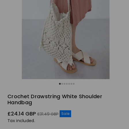
Crochet Drawstring White Shoulder
Handbag
Sale
Regular
£24.14 GBP
Sale
£31.49 GBP
price
price
Tax included.