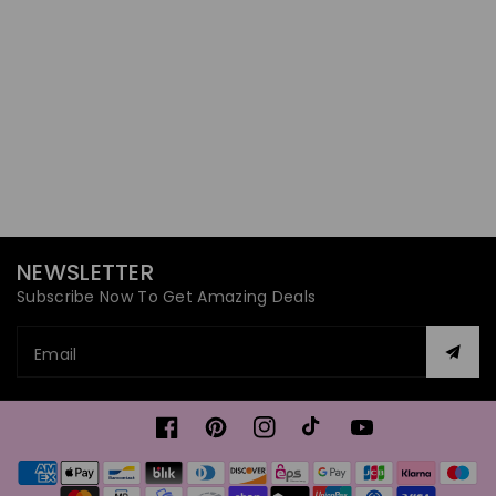
NEWSLETTER
Subscribe Now To Get Amazing Deals
Email
Facebook
Pinterest
Instagram
TikTok
YouTube
Payment
methods