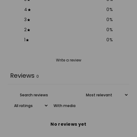
4
0
%
3
0
%
2
0
%
1
0
%
Write a review
Reviews
0
With media
No reviews yet