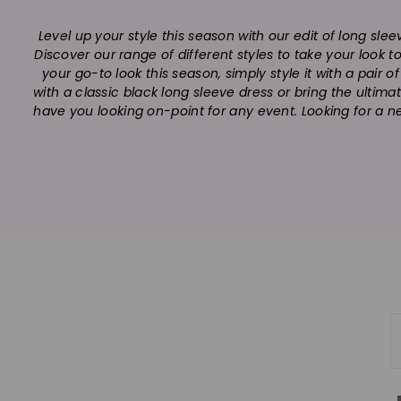
Level up your style this season with our edit of long sle
Discover our range of different styles to take your look 
your go-to look this season, simply style it with a pair 
with a classic black long sleeve dress or bring the ultima
have you looking on-point for any event. Looking for a n