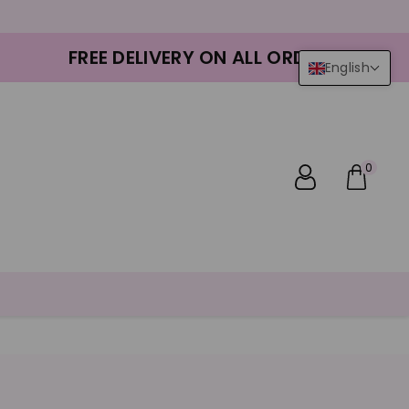
FREE DELIVERY ON ALL ORDERS
English
0