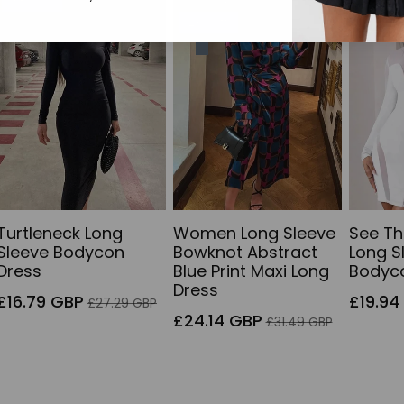
38% off
Sold out
34% of
23% off
Turtleneck Long
Women Long Sleeve
See T
Sleeve Bodycon
Bowknot Abstract
Long S
Dress
Blue Print Maxi Long
Bodyc
Dress
Sale
Regular
Sale
£16.79 GBP
£19.94
£27.29 GBP
price
price
Sale
Regular
price
£24.14 GBP
£31.49 GBP
price
price