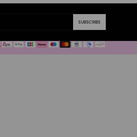
SUBSCRIBE