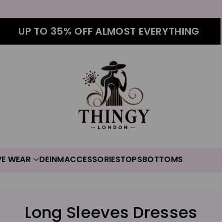
UP TO 35% OFF ALMOST EVERYTHING
VE WEAR
DEINM
ACCESSORIES
TOPS
BOTTOMS
C
Long Sleeves Dresses