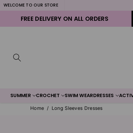
WELCOME TO OUR STORE
ontent
FREE DELIVERY ON ALL ORDERS
SUMMER
CROCHET
SWIM WEAR
DRESSES
ACTI
Home
/
Long Sleeves Dresses