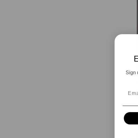
Sign 
Emai