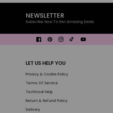
NEWSLETTER
Subscribe Now To Get Amazing Deals
Facebook
Pinterest
Instagram
TikTok
YouTube
LET US HELP YOU
Privacy & Cookie Policy
Terms Of Service
Technical Help
Return & Refund Policy
Delivery