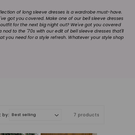
collection of long sleeve dresses is a wardrobe must-have.
we've got you covered. Make one of our bell sleeve dresses
t outfit for the next big night out? We've got you covered
od to the '70s with our edit of bell sleeve dresses that'll
at you need for a style refresh. Whatever your style shop
t by:
7 products