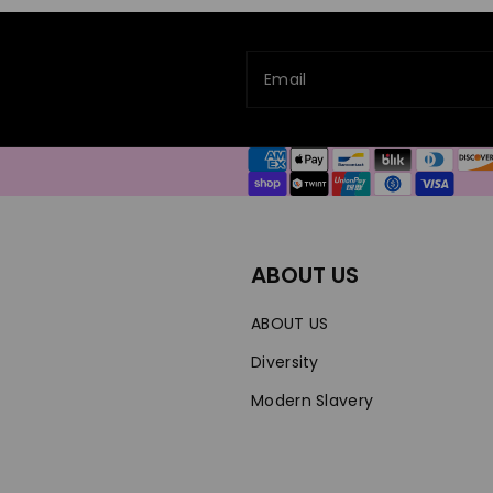
Email
Payment
methods
ABOUT US
ABOUT US
Diversity
Modern Slavery