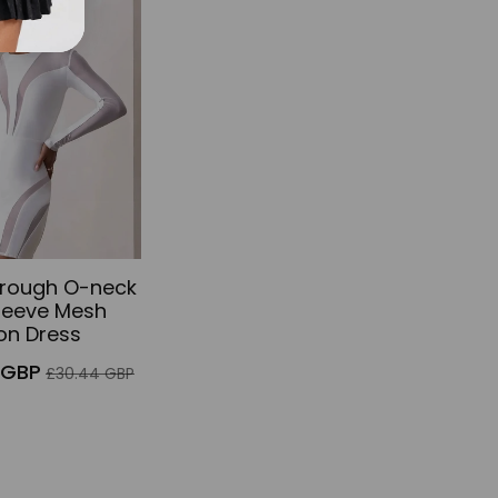
f
hrough O-neck
leeve Mesh
on Dress
Regular
 GBP
£30.44 GBP
price