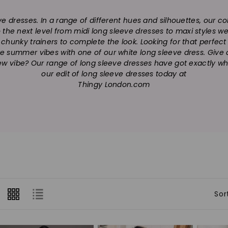
o
eve dresses. In a range of different hues and silhouettes, our 
l
to the next level from midi long sleeve dresses to maxi styles 
l
of chunky trainers to complete the look. Looking for that perfec
te summer vibes with one of our white long sleeve dress. Give a n
e
ew vibe? Our range of long sleeve dresses have got exactly wh
our edit of long sleeve dresses today at
c
Thingy London.com
t
i
o
n
:
Sor