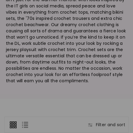
n
the IT girls on social media, spread peace and love
:
vibes in everything from crochet tops, matching bikini
sets, the '70s inspired crochet trousers and extra chic
crochet beachwear. Our dreamy crochet clothing is
causing all sorts of drama and guarantees a fierce look
that won’t go unnoticed. If you’re the kind to keep it on
the DL, work subtle crochet into your look by rocking a
jersey playsuit with crochet trim. Crochet sets are the
ultimate versatile essential that can be dressed up or
down, from daytime outfits to night-out looks, the
possibilities are endless. No matter the occasion, work
crochet into your look for an effortless foolproof style
that will earn you all the compliments.
Filter and sort