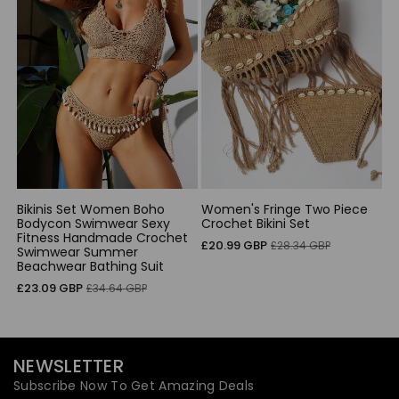
Bikinis Set Women Boho
Women's Fringe Two Piece
Bodycon Swimwear Sexy
Crochet Bikini Set
Fitness Handmade Crochet
Sale
Regular
£20.99 GBP
£28.34 GBP
Swimwear Summer
price
price
Beachwear Bathing Suit
Sale
Regular
£23.09 GBP
£34.64 GBP
price
price
NEWSLETTER
Subscribe Now To Get Amazing Deals