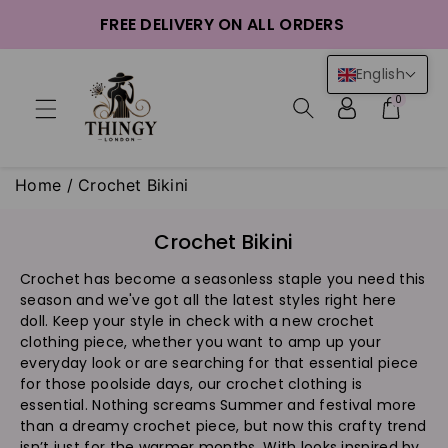
ntent
FREE DELIVERY ON ALL ORDERS
English
0
Home
/
Crochet Bikini
C
Crochet Bikini
o
Crochet has become a seasonless staple you need this
l
season and we've got all the latest styles right here
l
doll. Keep your style in check with a new crochet
e
clothing piece, whether you want to amp up your
c
everyday look or are searching for that essential piece
t
for those poolside days, our crochet clothing is
i
essential. Nothing screams Summer and festival more
than a dreamy crochet piece, but now this crafty trend
o
isn’t just for the warmer months. With looks inspired by