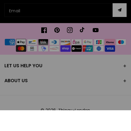
Email
Facebook
Pinterest
Instagram
TikTok
YouTube
Payment
methods
LET US HELP YOU
ABOUT US
© 2026,
Thingy-London