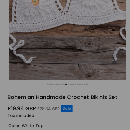
Bohemian Handmade Crochet Bikinis Set
Sale
Regular
£19.94 GBP
Sale
£28.34 GBP
price
price
Tax included.
Color
:
White Top