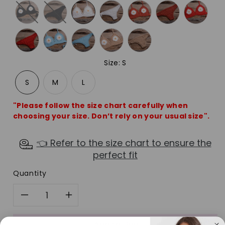
Size
:
S
S
M
L
"Please follow the size chart carefully when
choosing your size. Don’t rely on your usual size".
👈 Refer to the size chart to ensure the
perfect fit
Quantity
Decrease
Increase
Add to Bag