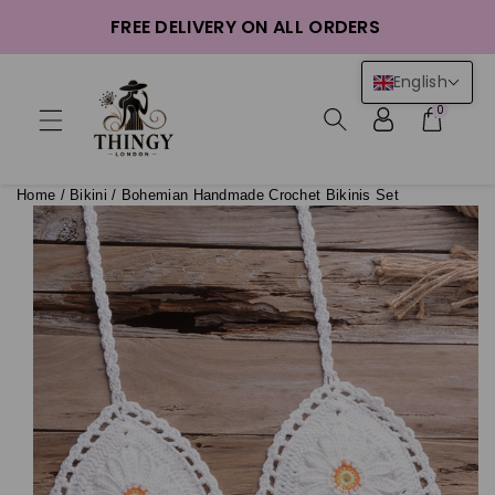
ntent
FREE DELIVERY ON ALL ORDERS
English
0
Home
/
Bikini
/
Bohemian Handmade Crochet Bikinis Set