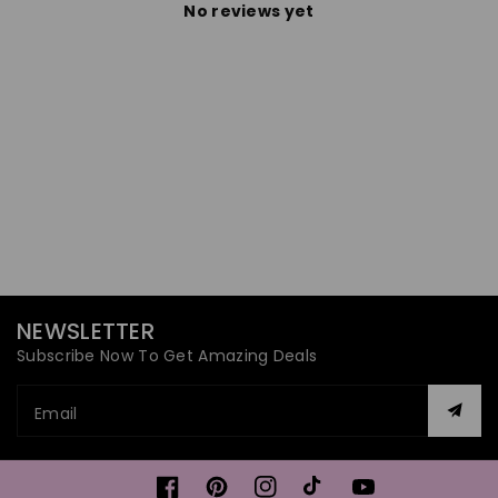
No reviews yet
NEWSLETTER
Subscribe Now To Get Amazing Deals
Email
Facebook
Pinterest
Instagram
TikTok
YouTube