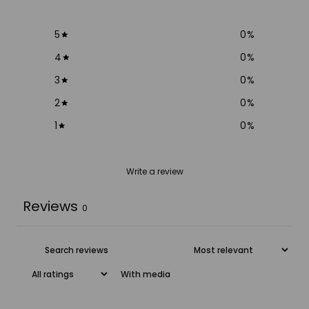
5
0
%
4
0
%
3
0
%
2
0
%
1
0
%
Write a review
Reviews
0
With media