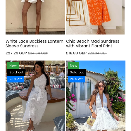
White Lace Backless Lantern
Chic Beach Maxi Sundress
Sleeve Sundress
with Vibrant Floral Print
Sale
Regular
Sale
Regular
£27.29 GBP
£18.89 GBP
£34.64 GBP
£28.34 GBP
price
price
price
price
New
New
Sold out
Sold out
23% off
26% off