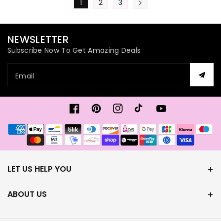
1
2
3
NEWSLETTER
Subscribe Now To Get Amazing Deals
Email
Facebook
Pinterest
Instagram
TikTok
YouTube
Payment
methods
LET US HELP YOU
ABOUT US