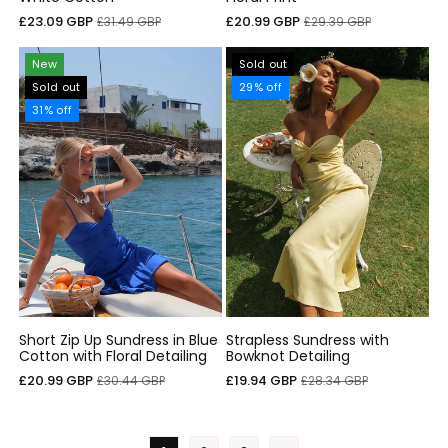
Sale
Regular
Sale
Regular
£23.09 GBP
£20.99 GBP
£31.49 GBP
£29.39 GBP
price
price
price
price
New
Sold out
Sold out
29% off
31% off
Short Zip Up Sundress in Blue
Strapless Sundress with
Cotton with Floral Detailing
Bowknot Detailing
Sale
Regular
Sale
Regular
£20.99 GBP
£19.94 GBP
£30.44 GBP
£28.34 GBP
price
price
price
price