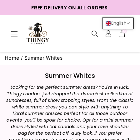
ntent
FREE DELIVERY ON ALL ORDERS
English
0
Home
/
Summer Whites
C
Summer Whites
o
Looking for the perfect summer dress? You're in luck,
l
Thingy London just dropped the dreamiest collection of
l
sundresses, full of show stopping styles. From the classic
e
white summer dress you can style with anything, to
c
floral summer dresses perfect for all those outdoor
t
events, you'll be spoilt for choice. Opt for a mini summer
i
dress styled with flat sandals and your fave shoulder
bag for the perfect off-duty look. If you prefer
o
something bolder, try one of our summer dresses with