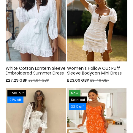
White Cotton Lantern Sleeve
Women's Hollow Out Puff
Embroidered Summer Dress
Sleeve Bodycon Mini Dress
Sale
Regular
Sale
Regular
£27.29 GBP
£23.09 GBP
£34.64 GBP
£31.49 GBP
price
price
price
price
Sold out
New
21% off
Sold out
33% off