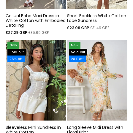
Casual Boho Maxi Dress in
Short Backless White Cotton
White Cotton with Embodied
Lace Sundress
Detailing
Sale
Regular
£23.09 GBP
£31.49 GBP
Sale
Regular
£27.29 GBP
£35.69 GBP
price
price
price
price
New
New
Sold out
Sold out
26% off
28% off
Sleeveless Mini Sundress in
Long Sleeve Midi Dress with
White Cotton
Floral Print