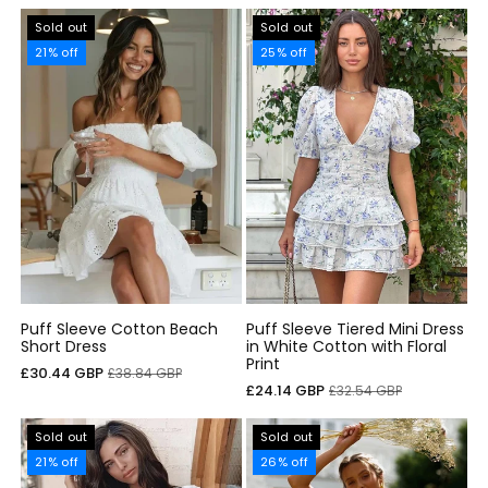
Sold out
Sold out
21% off
25% off
Puff Sleeve Cotton Beach
Puff Sleeve Tiered Mini Dress
Short Dress
in White Cotton with Floral
Print
Sale
Regular
£30.44 GBP
£38.84 GBP
Sale
Regular
£24.14 GBP
£32.54 GBP
price
price
price
price
Sold out
Sold out
21% off
26% off