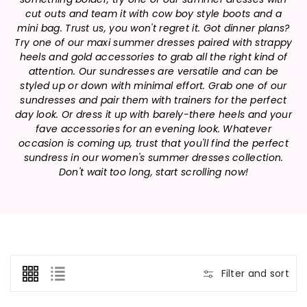
n
cut outs and team it with cow boy style boots and a
:
mini bag. Trust us, you won't regret it. Got dinner plans?
Try one of our maxi summer dresses paired with strappy
heels and gold accessories to grab all the right kind of
attention. Our sundresses are versatile and can be
styled up or down with minimal effort. Grab one of our
sundresses and pair them with trainers for the perfect
day look. Or dress it up with barely-there heels and your
fave accessories for an evening look. Whatever
occasion is coming up, trust that you'll find the perfect
sundress in our women's summer dresses collection.
Don't wait too long, start scrolling now!
Filter and sort