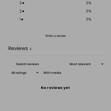
3
0
%
2
0
%
1
0
%
Write a review
Reviews
0
With media
No reviews yet