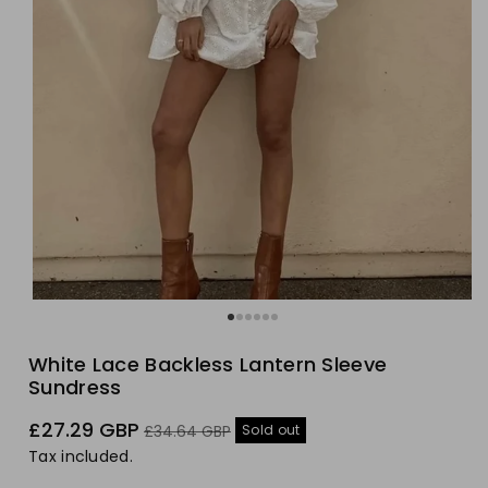
White Lace Backless Lantern Sleeve
Sundress
Sale
Regular
£27.29 GBP
Sold out
£34.64 GBP
price
price
Tax included.