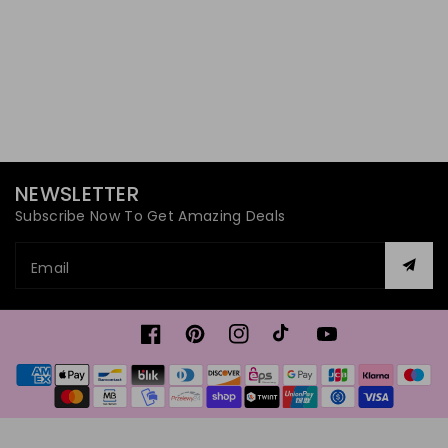
NEWSLETTER
Subscribe Now To Get Amazing Deals
Email
Facebook
Pinterest
Instagram
TikTok
YouTube
Payment
methods