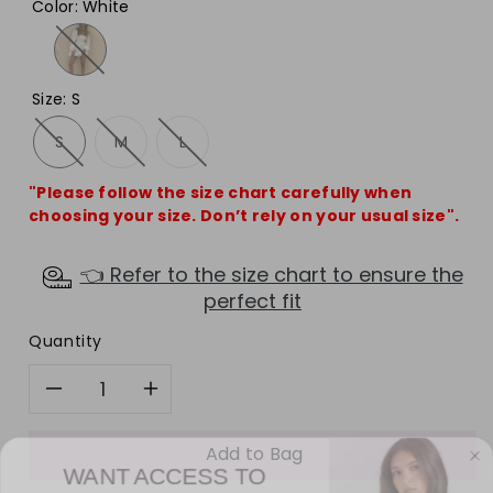
Color
:
White
Size
:
S
S
M
L
"Please follow the size chart carefully when
choosing your size. Don’t rely on your usual size".
👈 Refer to the size chart to ensure the
perfect fit
Quantity
Decrease
Increase
quantity
quantity
Add to Bag
WANT ACCESS TO
EXCLUSIVE DEALS?