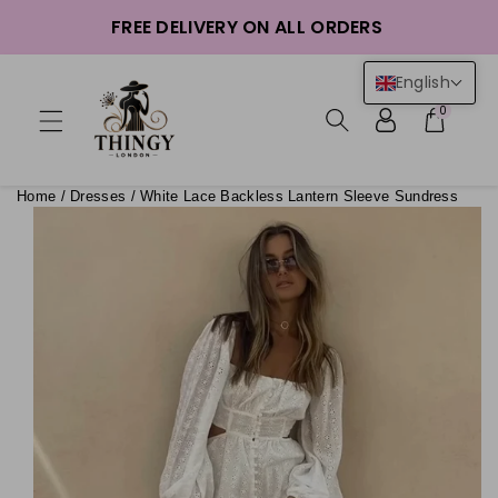
ntent
FREE DELIVERY ON ALL ORDERS
English
0
Home
/
Dresses
/
White Lace Backless Lantern Sleeve Sundress