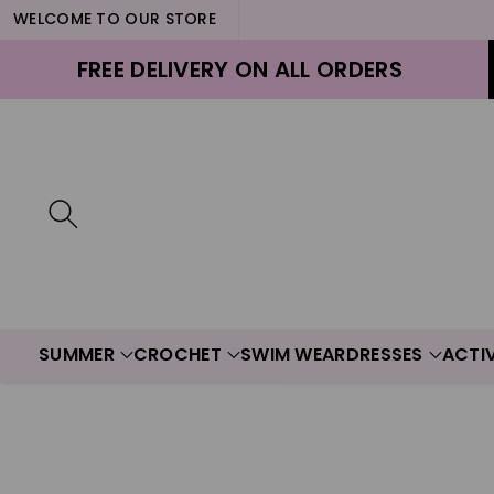
WELCOME TO OUR STORE
ontent
FREE DELIVERY ON ALL ORDERS
SUMMER
CROCHET
SWIM WEAR
DRESSES
ACTI