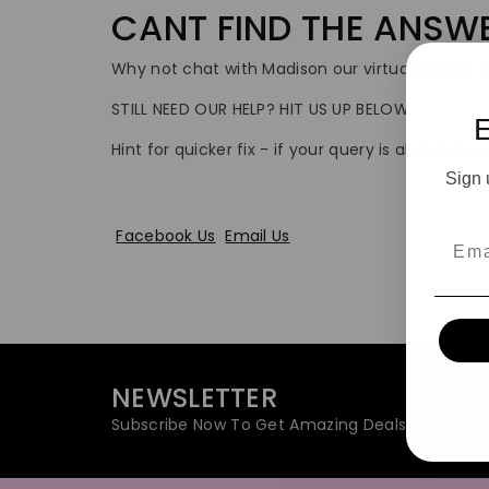
CANT FIND THE ANSW
Why not chat with Madison our virtual advisor fo
STILL NEED OUR HELP? HIT US UP BELOW
Hint for quicker fix - if your query is about an
Sign 
Facebook Us
Email Us
Emai
NEWSLETTER
Subscribe Now To Get Amazing Deals