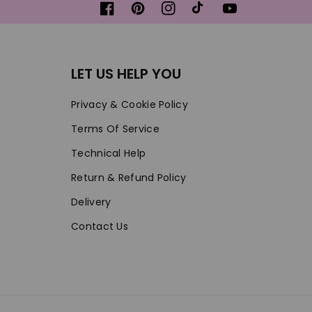
Facebook
Pinterest
Instagram
TikTok
YouTube
LET US HELP YOU
Privacy & Cookie Policy
Terms Of Service
Technical Help
Return & Refund Policy
Delivery
Contact Us