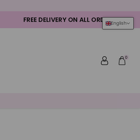
FREE DELIVERY ON ALL ORDERS
English
0