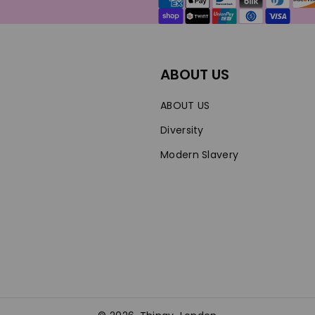
methods
ABOUT US
ABOUT US
Diversity
Modern Slavery