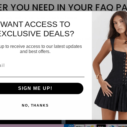
ER YOU NEED IN YOUR FAQ P
r help with your order or refund issue
WANT ACCESS TO
EXCLUSIVE DEALS?
 order please send the order number along with a description o
up to receive access to our latest updates
and best offers.
l
SIGN ME UP!
NO, THANKS
Email
Payment