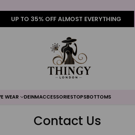
UP TO 35% OFF ALMOST EVERYTHING
VE WEAR
DEINM
ACCESSORIES
TOPS
BOTTOMS
Contact Us