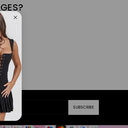
AGES?
f the query
SUBSCRIBE