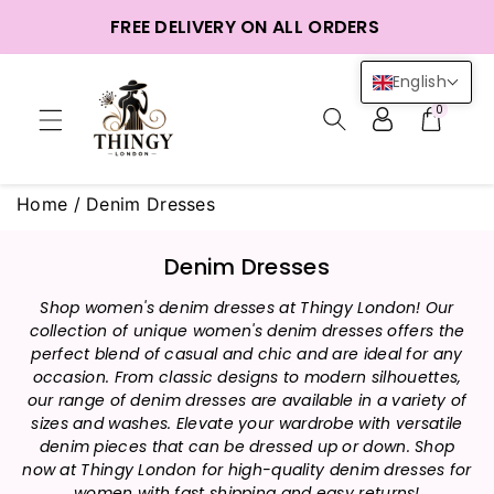
ntent
FREE DELIVERY ON ALL ORDERS
English
0
Home
/
Denim Dresses
C
Denim Dresses
o
Shop women's denim dresses at Thingy London! Our
l
collection of unique women's denim dresses offers the
l
perfect blend of casual and chic and are ideal for any
e
occasion. From classic designs to modern silhouettes,
c
our range of denim dresses are available in a variety of
t
sizes and washes. Elevate your wardrobe with versatile
i
denim pieces that can be dressed up or down. Shop
now at Thingy London for high-quality denim dresses for
o
women with fast shipping and easy returns!