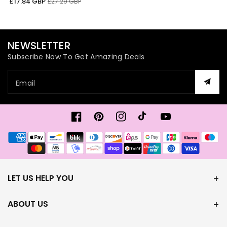
Sale
Regular
£17.84 GBP
£27.29 GBP
price
price
NEWSLETTER
Subscribe Now To Get Amazing Deals
Email
Facebook
Pinterest
Instagram
TikTok
YouTube
Payment
methods
LET US HELP YOU
ABOUT US