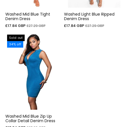
Washed Mid Blue Tight
Washed Light Blue Ripped
Denim Dress
Denim Dress
Sale
Regular
Sale
Regular
£17.84 GBP
£17.84 GBP
£27.29 GBP
£27.29 GBP
price
price
price
price
Sold out
34% off
Washed Mid Blue Zip Up
Collar Detail Denim Dress