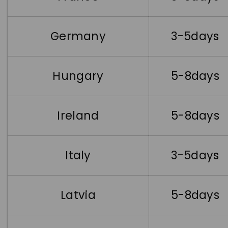
Germany
3-5days
Hungary
5-8days
Ireland
5-8days
Italy
3-5days
Latvia
5-8days