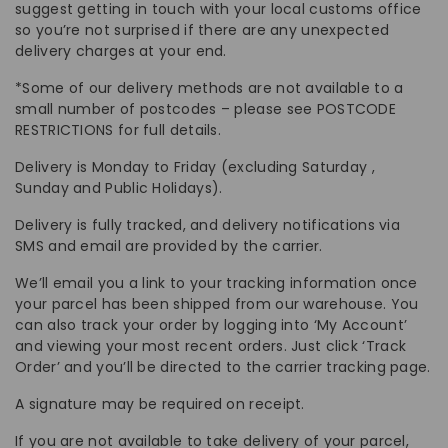
suggest getting in touch with your local customs office
so you’re not surprised if there are any unexpected
delivery charges at your end.
*Some of our delivery methods are not available to a
small number of postcodes – please see POSTCODE
RESTRICTIONS for full details.
Delivery is Monday to Friday (excluding Saturday ,
Sunday and Public Holidays).
Delivery is fully tracked, and delivery notifications via
SMS and email are provided by the carrier.
We’ll email you a link to your tracking information once
your parcel has been shipped from our warehouse. You
can also track your order by logging into ‘My Account’
and viewing your most recent orders. Just click ‘Track
Order’ and you’ll be directed to the carrier tracking page.
A signature may be required on receipt.
If you are not available to take delivery of your parcel,