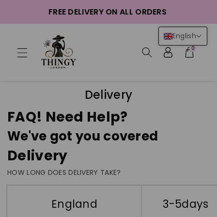
ntent
FREE DELIVERY ON ALL ORDERS
English
0
Delivery
FAQ! Need Help?
We've got you covered
Delivery
HOW LONG DOES DELIVERY TAKE?
England
3-5days