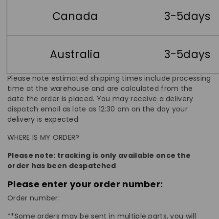
Canada
3-5days
Australia
3-5days
Please note estimated shipping times include processing
time at the warehouse and are calculated from the
date the order is placed. You may receive a delivery
dispatch email as late as 12:30 am on the day your
delivery is expected
WHERE IS MY ORDER?
Please note: tracking is only available once the
order has been despatched
Please enter your order number:
Order number:
**Some orders may be sent in multiple parts, you will