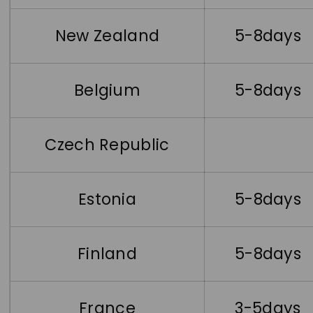
New Zealand
5-8days
Belgium
5-8days
Czech Republic
Estonia
5-8days
Finland
5-8days
France
3-5days