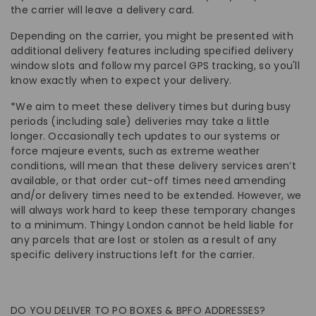
the carrier will leave a delivery card.
Depending on the carrier, you might be presented with
additional delivery features including specified delivery
window slots and follow my parcel GPS tracking, so you'll
know exactly when to expect your delivery.
*We aim to meet these delivery times but during busy
periods (including sale) deliveries may take a little
longer. Occasionally tech updates to our systems or
force majeure events, such as extreme weather
conditions, will mean that these delivery services aren’t
available, or that order cut-off times need amending
and/or delivery times need to be extended. However, we
will always work hard to keep these temporary changes
to a minimum. Thingy London cannot be held liable for
any parcels that are lost or stolen as a result of any
specific delivery instructions left for the carrier.
DO YOU DELIVER TO PO BOXES & BPFO ADDRESSES?