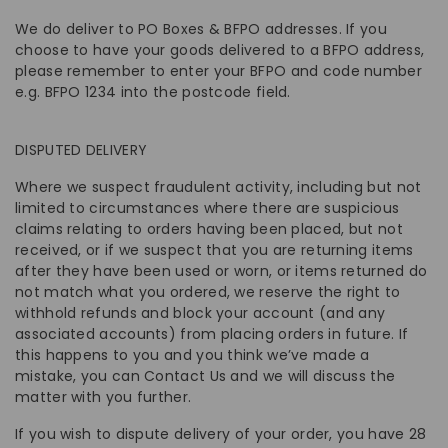
We do deliver to PO Boxes & BFPO addresses. If you
choose to have your goods delivered to a BFPO address,
please remember to enter your BFPO and code number
e.g. BFPO 1234 into the postcode field.
DISPUTED DELIVERY
Where we suspect fraudulent activity, including but not
limited to circumstances where there are suspicious
claims relating to orders having been placed, but not
received, or if we suspect that you are returning items
after they have been used or worn, or items returned do
not match what you ordered, we reserve the right to
withhold refunds and block your account (and any
associated accounts) from placing orders in future. If
this happens to you and you think we’ve made a
mistake, you can Contact Us and we will discuss the
matter with you further.
If you wish to dispute delivery of your order, you have 28