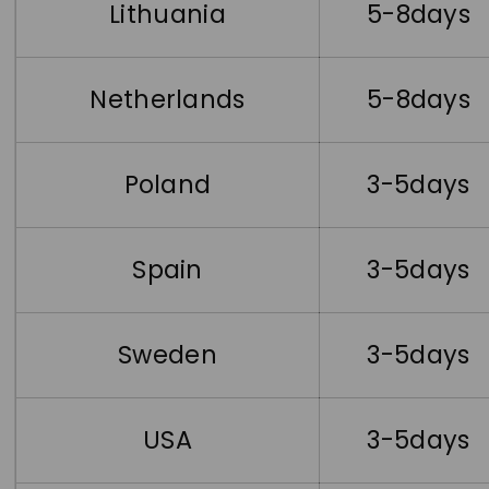
Lithuania
5-8days
Netherlands
5-8days
Poland
3-5days
Spain
3-5days
Sweden
3-5days
USA
3-5days