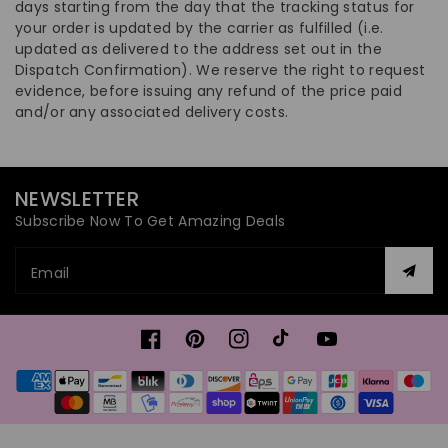
days starting from the day that the tracking status for
your order is updated by the carrier as fulfilled (i.e.
updated as delivered to the address set out in the
Dispatch Confirmation). We reserve the right to request
evidence, before issuing any refund of the price paid
and/or any associated delivery costs.
NEWSLETTER
Subscribe Now To Get Amazing Deals
Email
Facebook
Pinterest
Instagram
TikTok
YouTube
Payment
methods