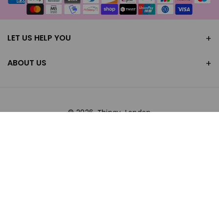
methods
LET US HELP YOU
ABOUT US
© 2026,
Thingy-London