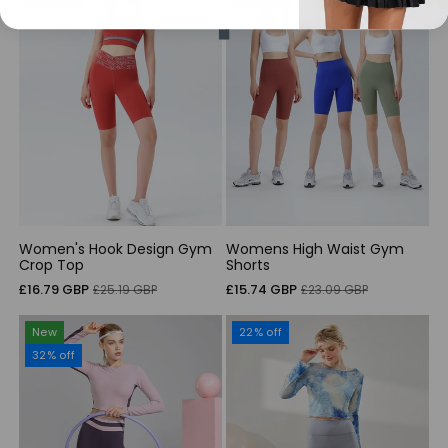
Women's Hook Design Gym
Womens High Waist Gym
Crop Top
Shorts
Sale
Regular
Sale
Regular
£16.79 GBP
£15.74 GBP
£25.19 GBP
£23.09 GBP
price
price
price
price
New
22% off
32% off