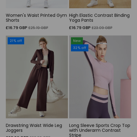
Women's Waist Printed Gym
High Elastic Contrast Binding
Shorts
Yoga Pants
Sale
Regular
Sale
Regular
£16.79 GBP
£16.79 GBP
£25.19 GBP
£23.09 GBP
price
price
price
price
21% off
New
32% off
Drawstring Waist Wide Leg
Long Sleeve Sports Crop Top
Joggers
with Underarm Contrast
Stripe