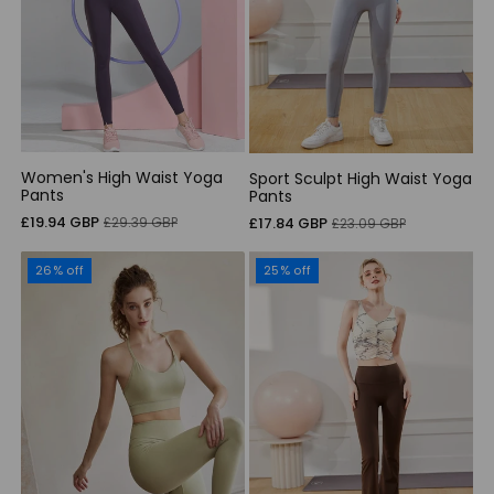
Women's High Waist Yoga
Sport Sculpt High Waist Yoga
Pants
Pants
Sale
Regular
£19.94 GBP
Sale
Regular
£29.39 GBP
£17.84 GBP
£23.09 GBP
price
price
price
price
26% off
25% off