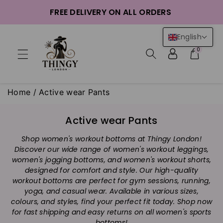
ntent
FREE DELIVERY ON ALL ORDERS
English
0
Home
/
Active wear Pants
C
Active wear Pants
o
Shop women's workout bottoms at Thingy London!
l
Discover our wide range of women's workout leggings,
l
women's jogging bottoms, and women's workout shorts,
e
designed for comfort and style. Our high-quality
c
workout bottoms are perfect for gym sessions, running,
t
yoga, and casual wear. Available in various sizes,
i
colours, and styles, find your perfect fit today. Shop now
for fast shipping and easy returns on all women's sports
o
bottoms!