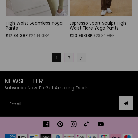
High Waist Seamless Yoga
Espresso Sport Sculpt High
Pants
Waist Flare Yoga Pants
Sale
Regular
Sale
Regular
£17.84 GBP
£20.99 GBP
£24.14 GBP
£28.34 GBP
price
price
price
price
1
2
NEWSLETTER
Subscribe Now To Get Amazing Deals
Email
Facebook
Pinterest
Instagram
TikTok
YouTube
Payment