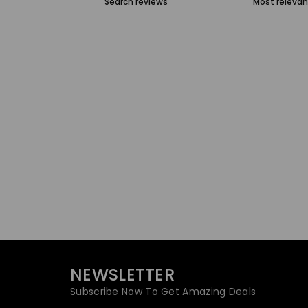
NEWSLETTER
Subscribe Now To Get Amazing Deals