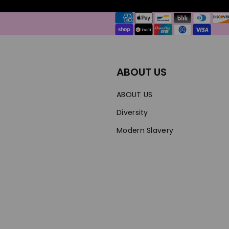
Payment
methods
ABOUT US
ABOUT US
Diversity
Modern Slavery