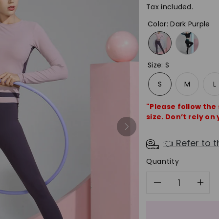
Tax included.
Color
:
Dark Purple
Size
:
S
S
M
L
"Please follow the
size. Don’t rely on 
👈 Refer to t
Quantity
Decreas
In
quantity
qu