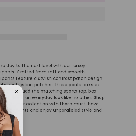
#39;s
men&#39;s
gh
ist
ga
he day to the next level with our jersey
nts
 pants. Crafted from soft and smooth
 pants feature a stylish contrast patch design
h its contrasting patches, these pants are sure
 vibe. Just add the matching sports top, box-
essories for an everyday look like no other. Shop
 activewear collection with these must-have
ch yoga pants and enjoy unparalleled style and