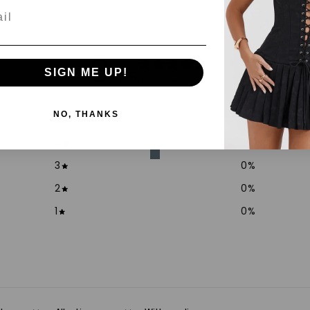
l
0
SIGN ME UP!
/ 5
0 reviews
NO, THANKS
5
0
%
4
0
%
3
0
%
2
0
%
1
0
%