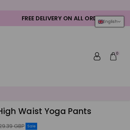
FREE DELIVERY ON ALL ORDERS
English
0
igh Waist Yoga Pants
gular
29.39 GBP
Sale
ice