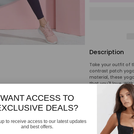
for
for
Women&
Wo
High
Hi
Waist
Wa
Description
Yoga
Yo
Take your outfit of t
Pants
Pa
contrast patch yoga
material, these yoga
that you'll love. Wit
to give you a sporty
fresh kicks, and acc
WANT ACCESS TO
now to elevate your
EXCLUSIVE DEALS?
jersey contrast pat
comfort.
up to receive access to our latest updates
and best offers.