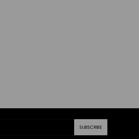
SUBSCRIBE