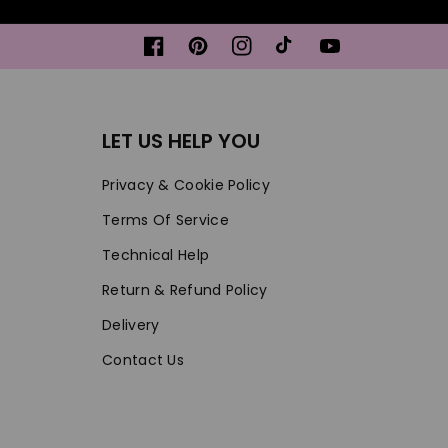
Facebook
Pinterest
Instagram
TikTok
YouTube
LET US HELP YOU
Privacy & Cookie Policy
Terms Of Service
Technical Help
Return & Refund Policy
Delivery
Contact Us