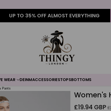
UP TO 35% OFF ALMOST EVERYTHING
VE WEAR
DEINM
ACCESSORIES
TOPS
BOTTOMS
a Pants
Women's H
Sale
Re
£19.94 GBP
£
price
pr