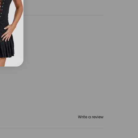
Write a review