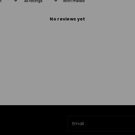
With media
No reviews yet
Email