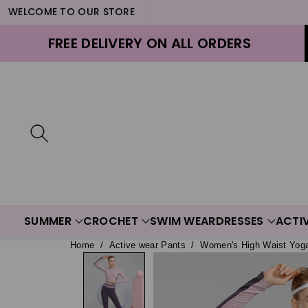
WELCOME TO OUR STORE
ontent
FREE DELIVERY ON ALL ORDERS
SUMMER
CROCHET
SWIM WEAR
DRESSES
ACTI
Home
/
Active wear Pants
/
Women's High Waist Yog