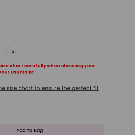
XL
 size chart carefully when choosing your
your usual size".
he size chart to ensure the perfect fit
e
crease
antity
Add to Bag