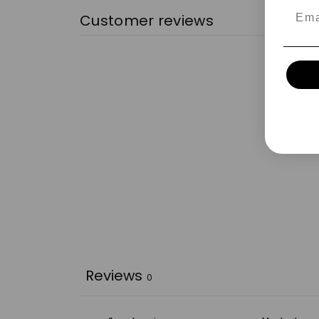
Emai
Customer reviews
Reviews
0