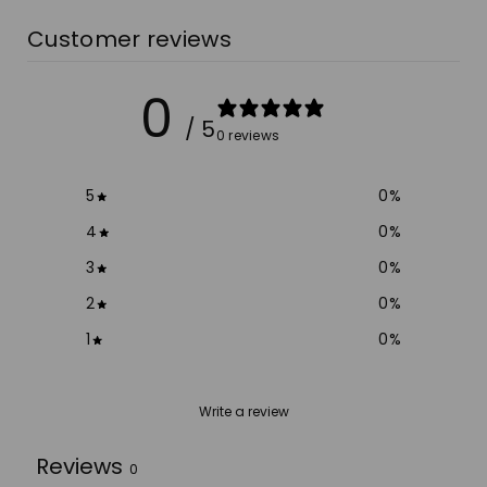
Customer reviews
0
/ 5
0 reviews
5
0
%
4
0
%
3
0
%
2
0
%
1
0
%
Write a review
Reviews
0