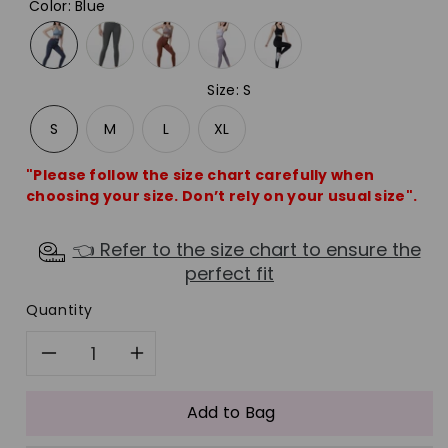
Color
:
Blue
Size
:
S
S
M
L
XL
"Please follow the size chart carefully when
choosing your size. Don’t rely on your usual size".
👈 Refer to the size chart to ensure the
perfect fit
Quantity
Decrease
Increase
quantity
quantity
Add to Bag