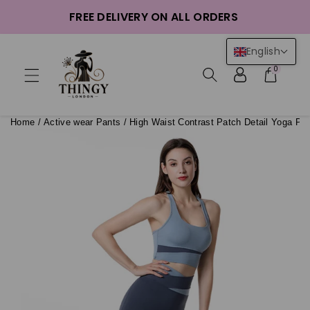
ntent
FREE DELIVERY ON ALL ORDERS
English
0
Home
/
Active wear Pants
/
High Waist Contrast Patch Detail Yoga Pa