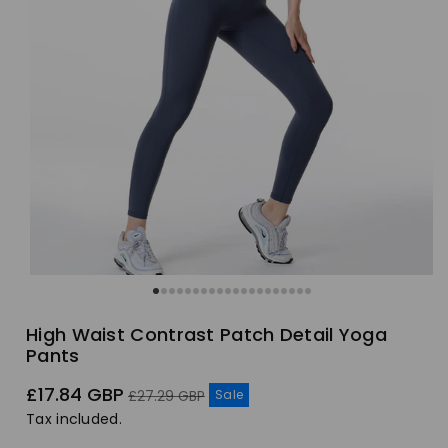
High Waist Contrast Patch Detail Yoga
Pants
Sale
Regular
£17.84 GBP
Sale
£27.29 GBP
price
price
Tax included.