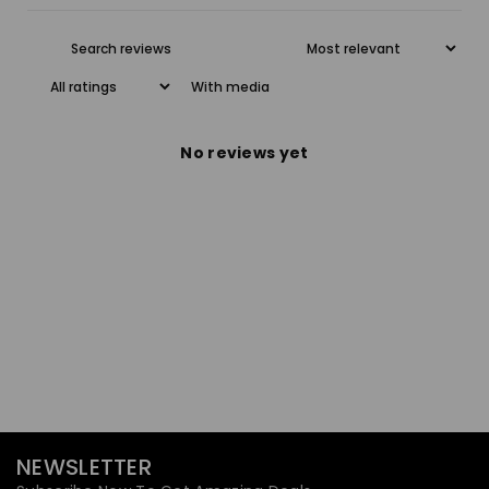
With media
No reviews yet
NEWSLETTER