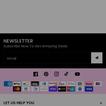
NEWSLETTER
Subscribe Now To Get Amazing Deals
Email
Facebook
Pinterest
Instagram
TikTok
YouTube
Payment
methods
LET US HELP YOU