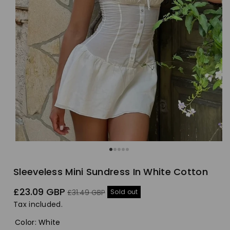
Sleeveless Mini Sundress In White Cotton
Sale
Regular
£23.09 GBP
Sold out
£31.49 GBP
price
price
Tax included.
Color
:
White