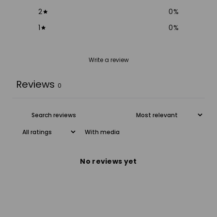
2
0
%
1
0
%
Write a review
Reviews
0
With media
No reviews yet