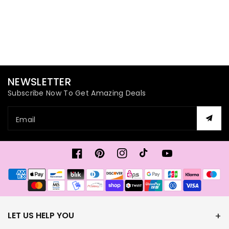
NEWSLETTER
Subscribe Now To Get Amazing Deals
Email
Facebook
Pinterest
Instagram
TikTok
YouTube
Payment
methods
LET US HELP YOU