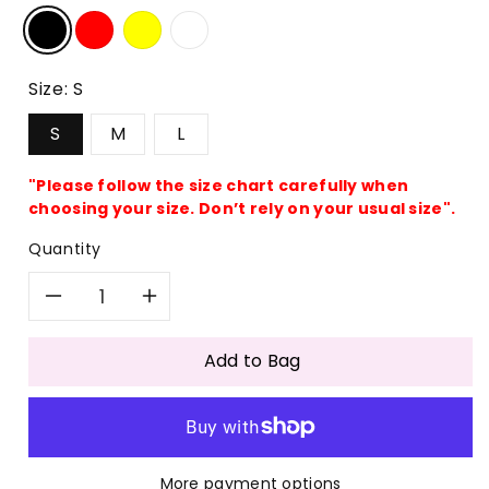
Size:
S
S
M
L
"Please follow the size chart carefully when
choosing your size. Don’t rely on your usual size".
Quantity
Decrease
Increase
quantity
quantity
Add to Bag
for
for
Ribbed
Ribbed
More payment options