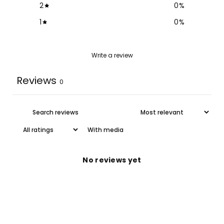
2
0
%
1
0
%
Write a review
Reviews
0
With media
No reviews yet