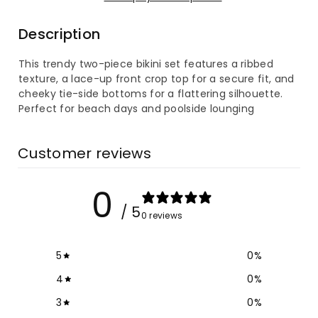
Lace-
Lace-
Description
Up
Up
This trendy two-piece bikini set features a ribbed
Bikini
Bikini
texture, a lace-up front crop top for a secure fit, and
cheeky tie-side bottoms for a flattering silhouette.
Set
Set
Perfect for beach days and poolside lounging
Customer reviews
0
/ 5
0 reviews
5
0
%
4
0
%
3
0
%