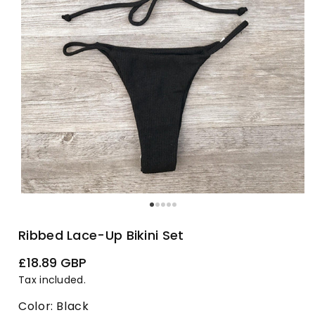
Ribbed Lace-Up Bikini Set
Regular
£18.89 GBP
price
Tax included.
Color:
Black