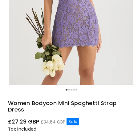
Women Bodycon Mini Spaghetti Strap
Dress
Sale
Regular
£27.29 GBP
Sale
£34.64 GBP
price
price
Tax included.