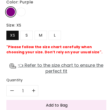
Color:
Purple
Size:
XS
XS
S
M
L
"Please follow the size chart carefully when
choosing your size. Don’t rely on your usual size".
👈 Refer to the size chart to ensure the
perfect fit
Quantity
Decrease
Increase
quantity
quantity
Add to Bag