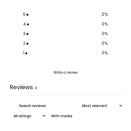
5
0
%
4
0
%
3
0
%
2
0
%
1
0
%
Write a review
Reviews
0
With media