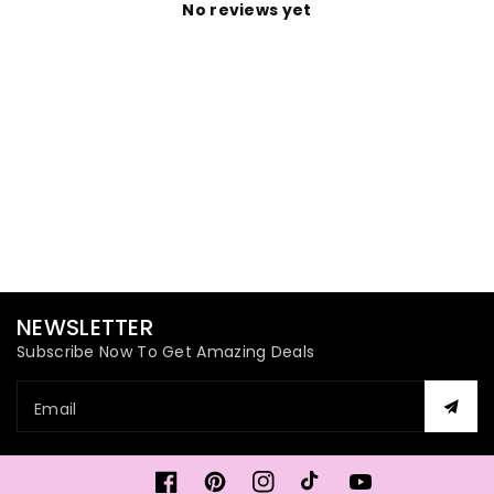
No reviews yet
NEWSLETTER
Subscribe Now To Get Amazing Deals
Email
Facebook
Pinterest
Instagram
TikTok
YouTube