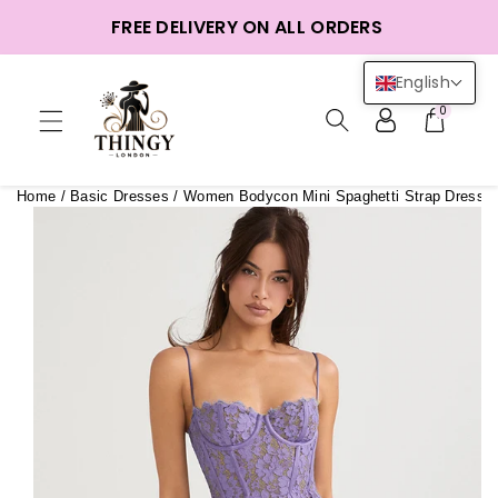
ntent
FREE DELIVERY ON ALL ORDERS
English
0
Home
/
Basic Dresses
/
Women Bodycon Mini Spaghetti Strap Dress