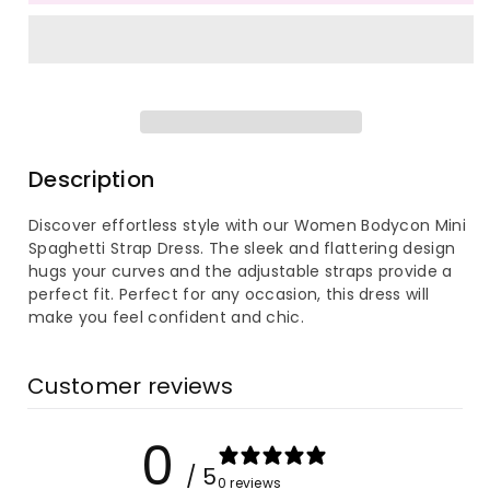
for
for
Women
Women
Bodycon
Bodycon
Mini
Mini
Description
Spaghetti
Spaghetti
Discover effortless style with our Women Bodycon Mini
Spaghetti Strap Dress. The sleek and flattering design
Strap
Strap
hugs your curves and the adjustable straps provide a
perfect fit. Perfect for any occasion, this dress will
Dress
Dress
make you feel confident and chic.
Customer reviews
0
/ 5
0 reviews