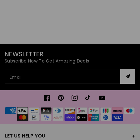
NEWSLETTER
Subscribe Now To Get Amazing Deals
Email
Facebook
Pinterest
Instagram
TikTok
YouTube
Payment
methods
LET US HELP YOU