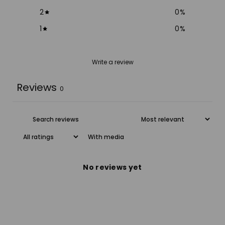
2
0
%
1
0
%
Write a review
Reviews
0
With media
No reviews yet