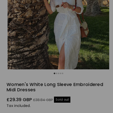
Women's White Long Sleeve Embroidered
Midi Dresses
Sale
Regular
£29.39 GBP
Sold out
£38.84 GBP
price
price
Tax included.