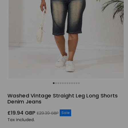
Washed Vintage Straight Leg Long Shorts
Denim Jeans
Sale
Regular
£19.94 GBP
Sale
£29.39 GBP
price
price
Tax included.