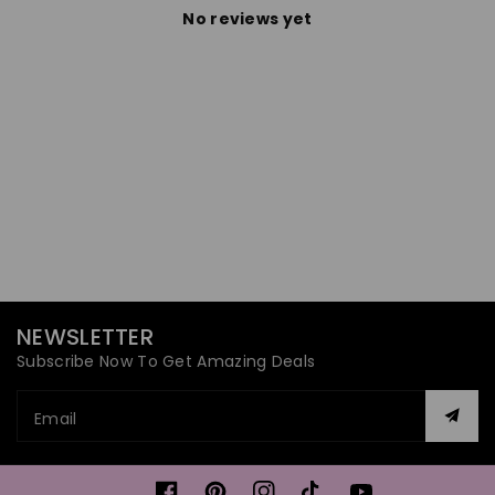
No reviews yet
NEWSLETTER
Subscribe Now To Get Amazing Deals
Email