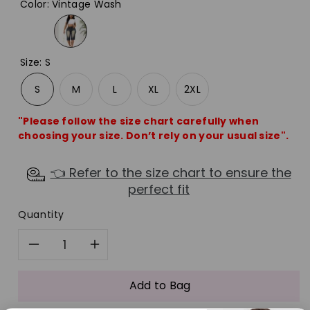
Color
:
Vintage Wash
Size
:
S
S
M
L
XL
2XL
"Please follow the size chart carefully when
choosing your size. Don’t rely on your usual size".
👈 Refer to the size chart to ensure the
perfect fit
Quantity
Decrease
Increase
quantity
quantity
Add to Bag