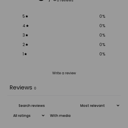
0 reviews
5
0
%
4
0
%
3
0
%
2
0
%
1
0
%
Write a review
Reviews
0
With media