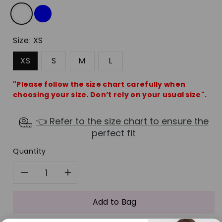
Size:
XS
XS
S
M
L
"Please follow the size chart carefully when
choosing your size. Don’t rely on your usual size".
👈 Refer to the size chart to ensure the
perfect fit
Quantity
Decrease
Increase
quantity
quantity
Add to Bag