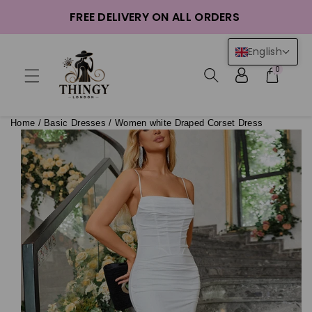
ntent
FREE DELIVERY ON ALL ORDERS
English
0
Home
/
Basic Dresses
/
Women white Draped Corset Dress