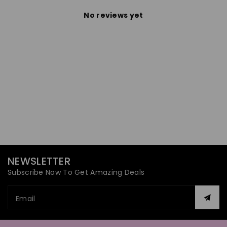
No reviews yet
NEWSLETTER
Subscribe Now To Get Amazing Deals
Email