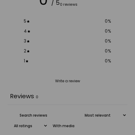
/ 5
0 reviews
5
0
%
4
0
%
3
0
%
2
0
%
1
0
%
Write a review
Reviews
0
With media