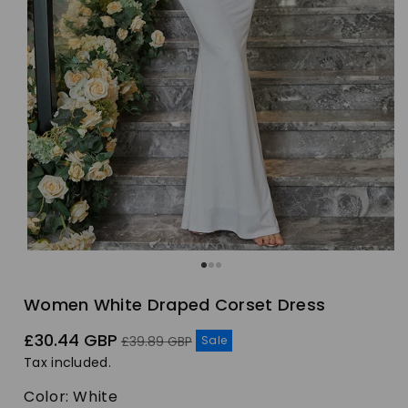
Women White Draped Corset Dress
Sale
Regular
£30.44 GBP
Sale
£39.89 GBP
price
price
Tax included.
Color:
White