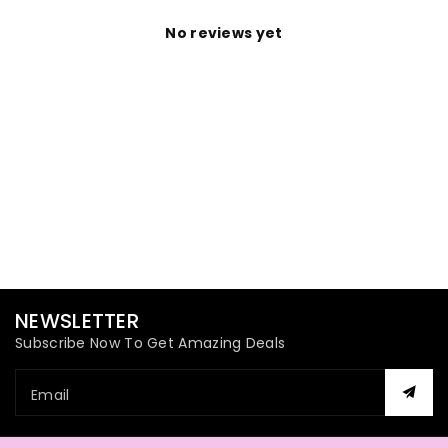
No reviews yet
NEWSLETTER
Subscribe Now To Get Amazing Deals
Email