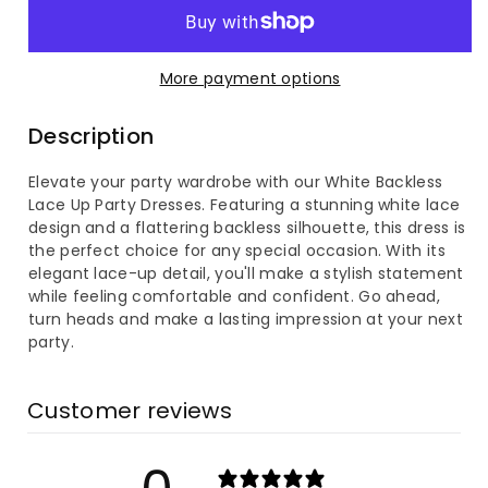
for
for
White
White
More payment options
Backless
Backless
Description
Lace
Lace
Elevate your party wardrobe with our White Backless
Up
Up
Lace Up Party Dresses. Featuring a stunning white lace
design and a flattering backless silhouette, this dress is
Party
Party
the perfect choice for any special occasion. With its
elegant lace-up detail, you'll make a stylish statement
Dress
Dress
while feeling comfortable and confident. Go ahead,
turn heads and make a lasting impression at your next
party.
Customer reviews