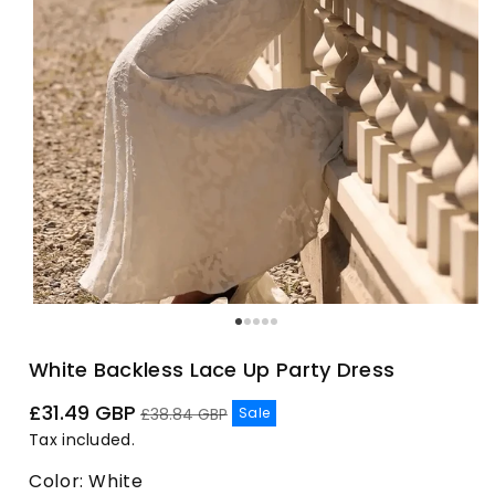
White Backless Lace Up Party Dress
Sale
Regular
£31.49 GBP
Sale
£38.84 GBP
price
price
Tax included.
Color:
White