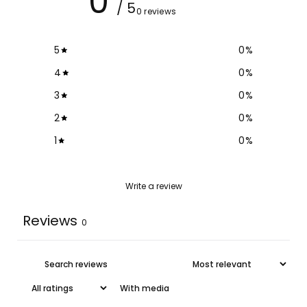
0
/ 5
0 reviews
5
0
%
4
0
%
3
0
%
2
0
%
1
0
%
Write a review
Reviews
0
With media