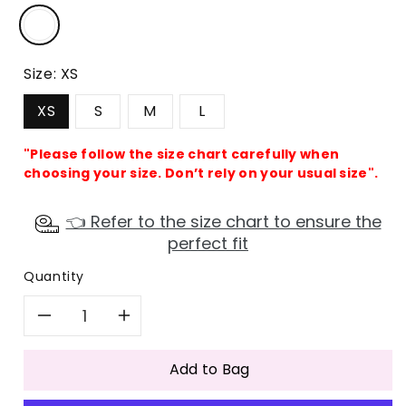
Size:
XS
XS
S
M
L
"Please follow the size chart carefully when
choosing your size. Don’t rely on your usual size".
👈 Refer to the size chart to ensure the
perfect fit
Quantity
Decrease
Increase
quantity
quantity
Add to Bag