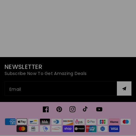
NEWSLETTER
Subscribe Now To Get Amazing Deals
Email
Facebook
Pinterest
Instagram
TikTok
YouTube
Payment
methods