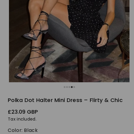
Polka Dot Halter Mini Dress – Flirty & Chic
Regular
£23.09 GBP
price
Tax included.
Color:
Black