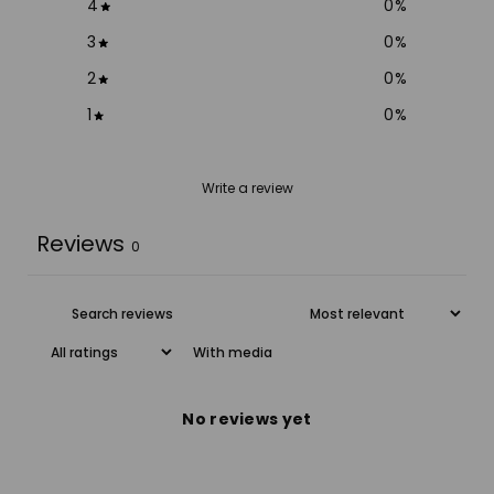
4
0
%
3
0
%
2
0
%
1
0
%
Write a review
Reviews
0
With media
No reviews yet