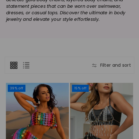
n
statement pieces that can be worn over swimwear,
:
dresses, or casual tops. Discover the ultimate in body
jewelry and elevate your style effortlessly.
Filter and sort
39% off
15% off