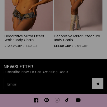
Decorative Mirror Effect
Decorative Mirror Effect Bra
Waist Body Chain
Body Chain
Sale
Regular
Sale
Regular
£10.49 GBP
£14.69 GBP
£14.69 GBP
£19.94 GBP
price
price
price
price
NEWSLETTER
Subscribe Now To Get Amazing Deals
Email
Facebook
Pinterest
Instagram
TikTok
YouTube