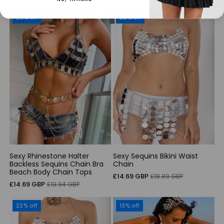
price
price
26% off
22% off
Sexy Rhinestone Halter
Sexy Sequins Bikini Waist
Backless Sequins Chain Bra
Chain
Beach Body Chain Tops
Sale
Regular
£14.69 GBP
£18.89 GBP
Sale
Regular
£14.69 GBP
£19.94 GBP
price
price
price
price
22% off
13% off