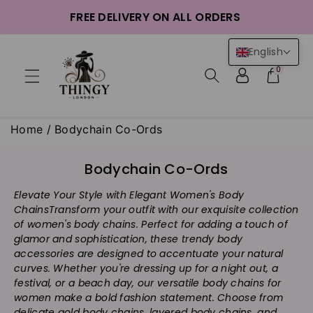
ntent
FREE DELIVERY ON ALL ORDERS
English
0
Home
/
Bodychain Co-Ords
C
Bodychain Co-Ords
o
Elevate Your Style with Elegant Women's Body
l
Chains
Transform your outfit with our exquisite collection
l
of women's body chains. Perfect for adding a touch of
e
glamor and sophistication, these trendy body
c
accessories are designed to accentuate your natural
t
curves. Whether you're dressing up for a night out, a
i
festival, or a beach day, our versatile body chains for
women make a bold fashion statement. Choose from
o
delicate gold body chains, layered body chains, and