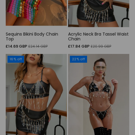
Sequins Bikini Body Chain
Acrylic Neck Bra Tassel Waist
Top
Chain
Sale
Regular
Sale
Regular
£14.69 GBP
£17.84 GBP
£24.14 GBP
£20.99 GBP
price
price
price
price
16% off
22% off