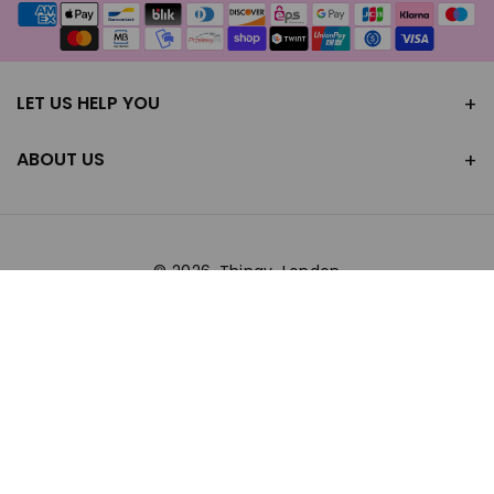
Payment
methods
LET US HELP YOU
ABOUT US
© 2026,
Thingy-London