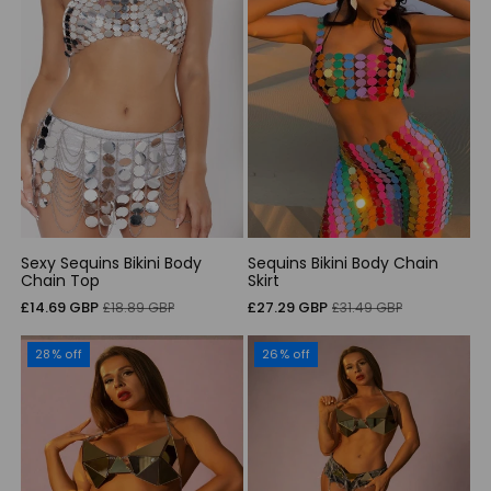
Sexy Sequins Bikini Body
Sequins Bikini Body Chain
Chain Top
Skirt
Sale
Regular
Sale
Regular
£14.69 GBP
£27.29 GBP
£18.89 GBP
£31.49 GBP
price
price
price
price
28% off
26% off