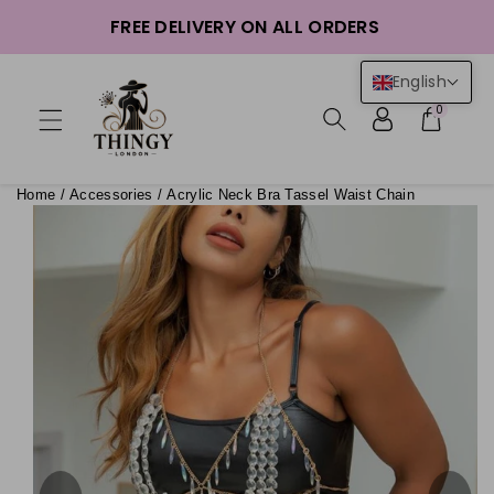
ntent
FREE DELIVERY ON ALL ORDERS
English
0
Home
/
Accessories
/
Acrylic Neck Bra Tassel Waist Chain