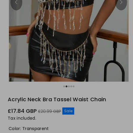
Acrylic Neck Bra Tassel Waist Chain
Sale
Regular
£17.84 GBP
Sale
£20.99 GBP
price
price
Tax included.
Color
:
Transparent