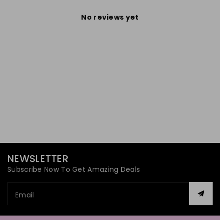
No reviews yet
NEWSLETTER
Subscribe Now To Get Amazing Deals
Email