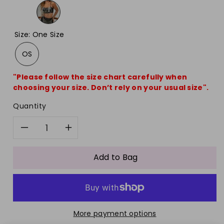
Size
:
One Size
OS
"Please follow the size chart carefully when
choosing your size. Don’t rely on your usual size".
Quantity
Decrease
Increase
quantity
quantity
Add to Bag
for
for
Acrylic
Acrylic
More payment options
Neck
Neck