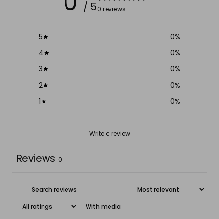
0
/ 5
0 reviews
5
0
%
4
0
%
3
0
%
2
0
%
1
0
%
Write a review
Reviews
0
With media