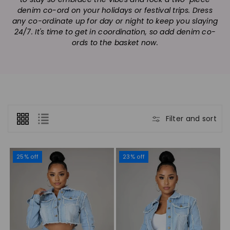
n
denim co-ord on your holidays or festival trips. Dress
:
any co-ordinate up for day or night to keep you slaying
24/7. It's time to get in coordination, so add denim co-
ords to the basket now.
Filter and sort
25% off
23% off