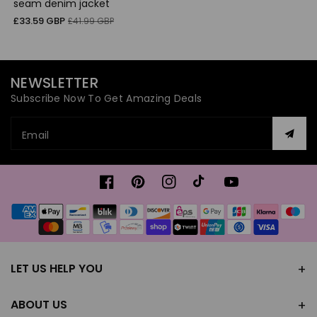
seam denim jacket
Sale
Regular
£33.59 GBP
£41.99 GBP
price
price
NEWSLETTER
Subscribe Now To Get Amazing Deals
Email
Facebook
Pinterest
Instagram
TikTok
YouTube
Payment
methods
LET US HELP YOU
ABOUT US