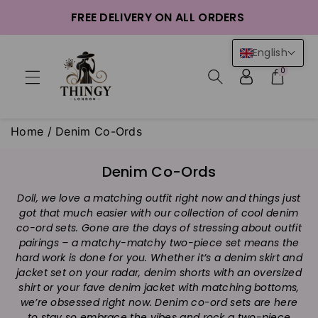
ntent
FREE DELIVERY ON ALL ORDERS
English
0
Home
/
Denim Co-Ords
C
Denim Co-Ords
o
Doll, we love a matching outfit right now and things just
l
got that much easier with our collection of cool denim
l
co-ord sets. Gone are the days of stressing about outfit
e
pairings – a matchy-matchy two-piece set means the
c
hard work is done for you. Whether it’s a denim skirt and
t
jacket set on your radar, denim shorts with an oversized
i
shirt or your fave denim jacket with matching bottoms,
we’re obsessed right now. Denim co-ord sets are here
o
to stay so embrace the vibes and rock a two-piece