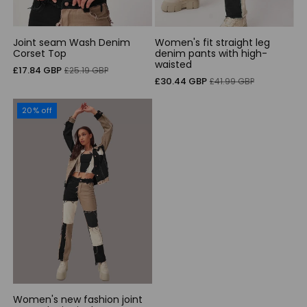
Joint seam Wash Denim
Women's fit straight leg
Corset Top
denim pants with high-
waisted
Sale
Regular
£17.84 GBP
£25.19 GBP
Sale
Regular
£30.44 GBP
£41.99 GBP
price
price
price
price
20% off
Women's new fashion joint