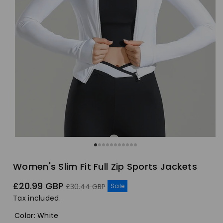
Women's Slim Fit Full Zip Sports Jackets
Sale
Regular
£20.99 GBP
Sale
£30.44 GBP
price
price
Tax included.
Color
:
White