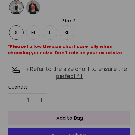
Size
:
S
S
M
L
XL
"Please follow the size chart carefully when
choosing your size. Don’t rely on your usual size".
👈 Refer to the size chart to ensure the
perfect fit
Quantity
Decrease
Increase
quantity
quantity
Add to Bag
for
for