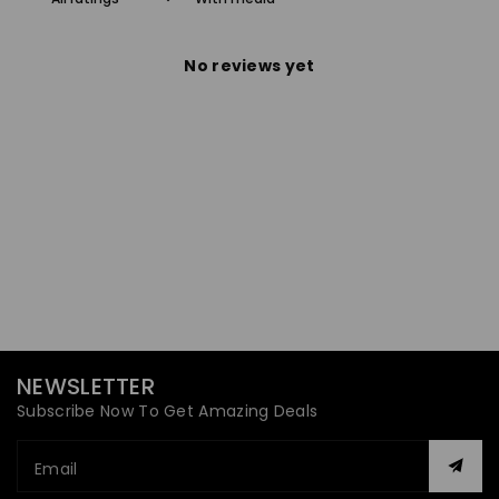
No reviews yet
NEWSLETTER
Subscribe Now To Get Amazing Deals
Email