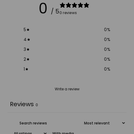
0
/ 5
0 reviews
5
0
%
4
0
%
3
0
%
2
0
%
1
0
%
Write a review
Reviews
0
With media