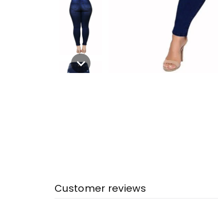
Customer reviews