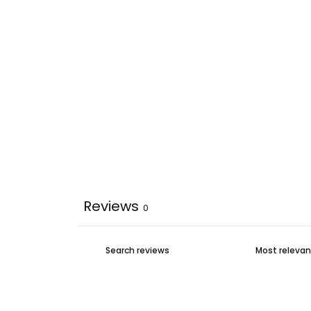
Reviews
0