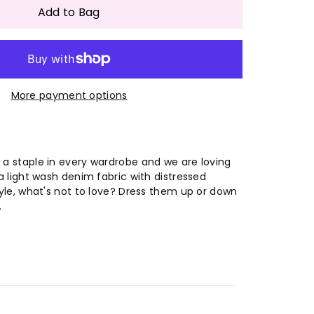
antity
Add to Bag
#39;s
men&#39;s
More payment options
shed
ue
pped
 a staple in every wardrobe and we are loving
 a light wash denim fabric with distressed
ntage
style, what's not to love? Dress them up or down
.
ans