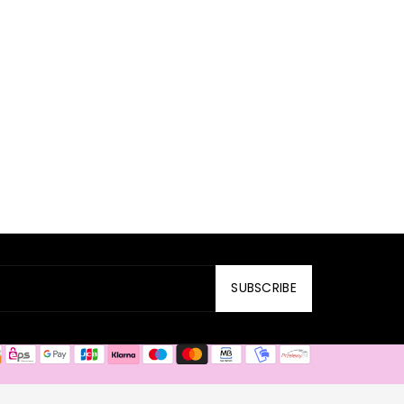
SUBSCRIBE