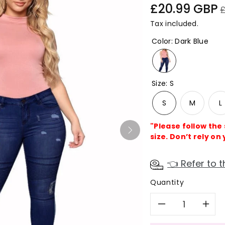
Sale
R
£20.99 GBP
price
p
Tax included.
Color
:
Dark Blue
Size
:
S
S
M
L
"Please follow the
size. Don’t rely on 
👈 Refer to t
Quantity
Decreas
In