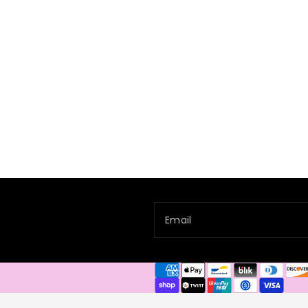
Email
Payment
methods