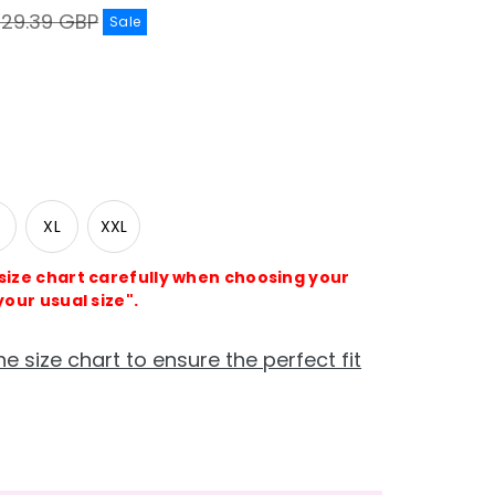
egular
£29.39 GBP
Sale
rice
XL
XXL
 size chart carefully when choosing your
your usual size".
he size chart to ensure the perfect fit
e
crease