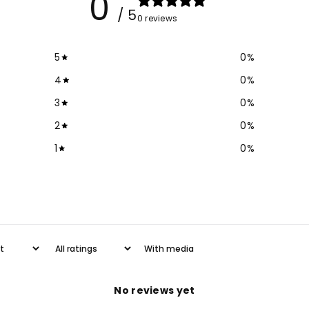
0
/ 5
0 reviews
5
0
%
4
0
%
3
0
%
2
0
%
1
0
%
With media
No reviews yet