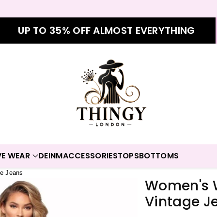
UP TO 35% OFF ALMOST EVERYTHING
VE WEAR
DEINM
ACCESSORIES
TOPS
BOTTOMS
e Jeans
Women's 
Vintage J