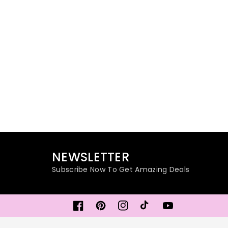
NEWSLETTER
Subscribe Now To Get Amazing Deals
Facebook
Pinterest
Instagram
TikTok
YouTube