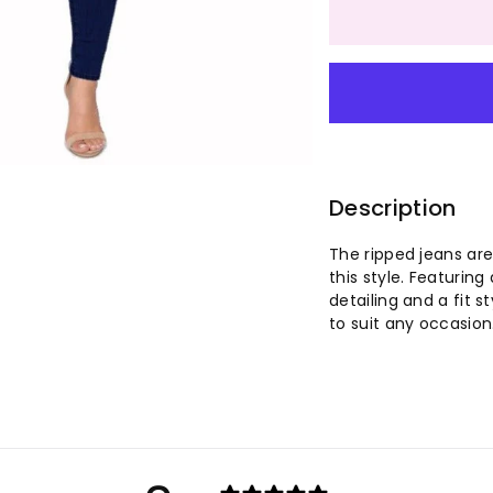
quantity
qu
for
for
Women&
Wo
Washed
Wa
Blue
Bl
Description
Ripped
Ri
The ripped jeans are
this style. Featuring
Vintage
Vi
detailing and a fit 
to suit any occasion
Jeans
Je