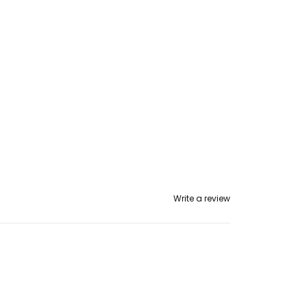
Write a review