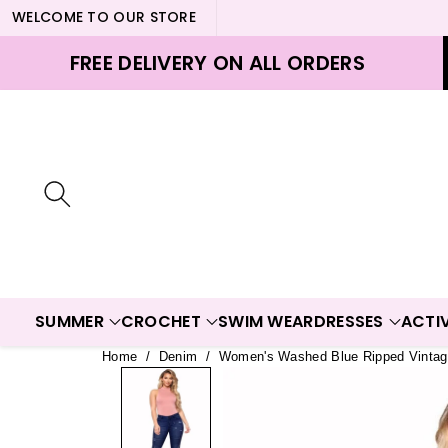
WELCOME TO OUR STORE
ontent
FREE DELIVERY ON ALL ORDERS
SUMMER
CROCHET
SWIM WEAR
DRESSES
ACTI
Home
/
Denim
/
Women's Washed Blue Ripped Vintag