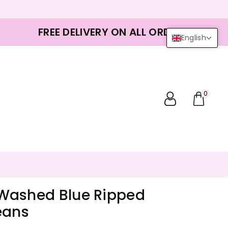
FREE DELIVERY ON ALL ORDERS
English
0
Washed Blue Ripped
eans