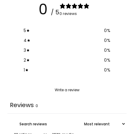
0
/ 5
0 reviews
5
0
%
4
0
%
3
0
%
2
0
%
1
0
%
Write a review
Reviews
0