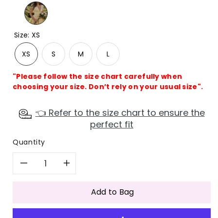
Size
:
XS
XS
S
M
L
"Please follow the size chart carefully when
choosing your size. Don’t rely on your usual size".
👈 Refer to the size chart to ensure the
perfect fit
Quantity
Decrease
Increase
quantity
quantity
Add to Bag
for
for