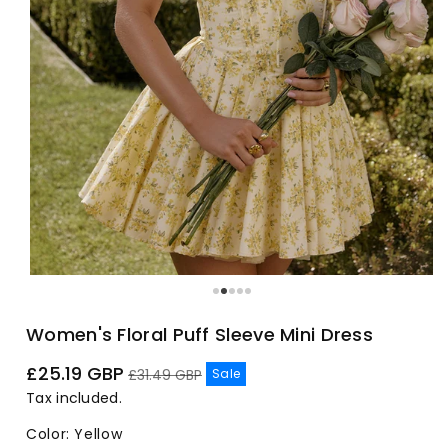
Women's Floral Puff Sleeve Mini Dress
Sale
Regular
£25.19 GBP
Sale
£31.49 GBP
price
price
Tax included.
Color
:
Yellow