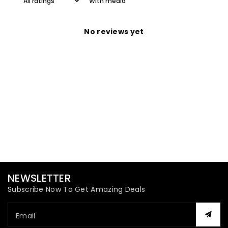
With media
No reviews yet
NEWSLETTER
Subscribe Now To Get Amazing Deals
Email