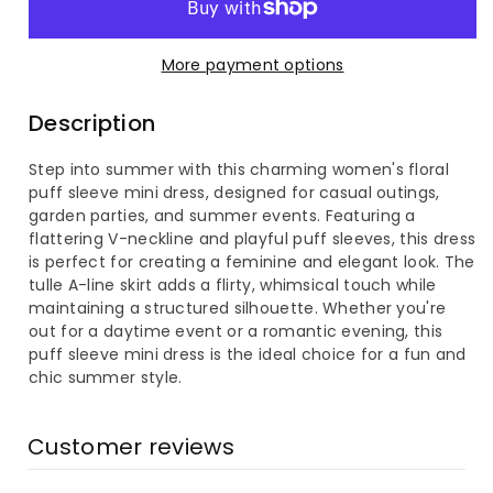
Women&#39;s
Women&#39;s
More payment options
Floral
Floral
Description
Puff
Puff
Step into summer with this charming women's floral
Sleeve
Sleeve
puff sleeve mini dress, designed for casual outings,
garden parties, and summer events. Featuring a
Mini
Mini
flattering V-neckline and playful puff sleeves, this dress
is perfect for creating a feminine and elegant look. The
Dress
Dress
tulle A-line skirt adds a flirty, whimsical touch while
maintaining a structured silhouette. Whether you're
out for a daytime event or a romantic evening, this
puff sleeve mini dress is the ideal choice for a fun and
chic summer style.
Customer reviews