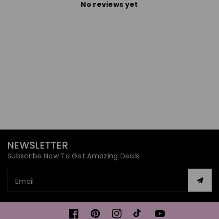
No reviews yet
NEWSLETTER
Subscribe Now To Get Amazing Deals
Email
Facebook
Pinterest
Instagram
TikTok
YouTube