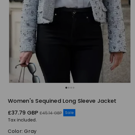
Women's Sequined Long Sleeve Jacket
Sale
Regular
£37.79 GBP
Sale
£45.14 GBP
price
price
Tax included.
Color:
Gray