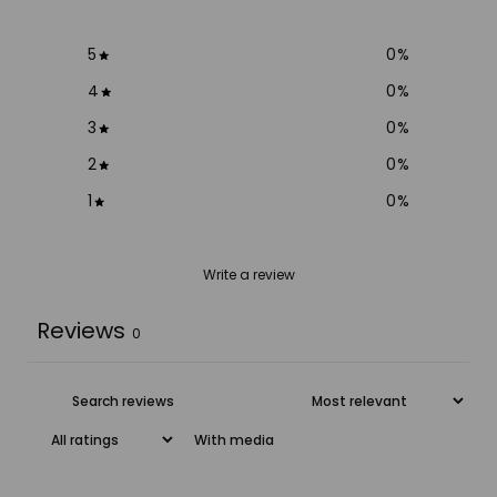
5
0
%
4
0
%
3
0
%
2
0
%
1
0
%
Write a review
Reviews
0
With media