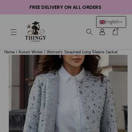
ntent
FREE DELIVERY ON ALL ORDERS
English
0
Home
/
Autum Winter
/
Women's Sequined Long Sleeve Jacket