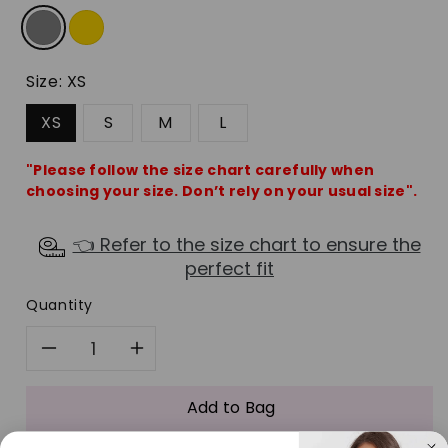
Size:
XS
XS
S
M
L
"Please follow the size chart carefully when
choosing your size. Don’t rely on your usual size".
👈 Refer to the size chart to ensure the
perfect fit
Quantity
Decrease
Increase
quantity
quantity
Add to Bag