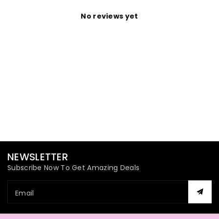
No reviews yet
NEWSLETTER
Subscribe Now To Get Amazing Deals
Email