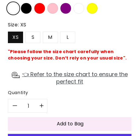
Size:
XS
XS
S
M
L
"Please follow the size chart carefully when
choosing your size. Don’t rely on your usual size".
👈 Refer to the size chart to ensure the
perfect fit
Quantity
Decrease
Increase
quantity
quantity
Add to Bag