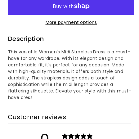
for
for
Women&#39;s
Women&#39;s
More payment options
Midi
Midi
Description
Strapless
Strapless
This versatile Women's Midi Strapless Dress is a must-
Dress
Dress
have for any wardrobe. With its elegant design and
comfortable fit, it's perfect for any occasion. Made
with high-quality materials, it offers both style and
durability. The strapless design adds a touch of
sophistication while the midi length provides a
flattering silhouette. Elevate your style with this must-
have dress.
Customer reviews