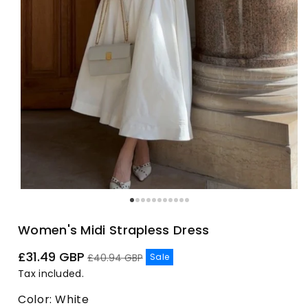
Women's Midi Strapless Dress
Sale
Regular
£31.49 GBP
Sale
£40.94 GBP
price
price
Tax included.
Color:
White