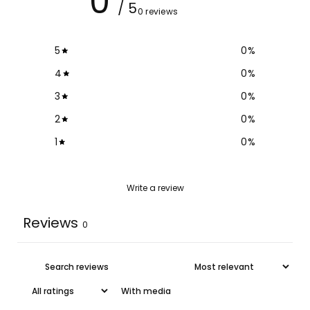
0
/ 5
0 reviews
5
0
%
4
0
%
3
0
%
2
0
%
1
0
%
Write a review
Reviews
0
With media