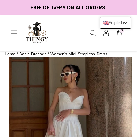
ntent
FREE DELIVERY ON ALL ORDERS
English
0
Home
/
Basic Dresses
/
Women's Midi Strapless Dress