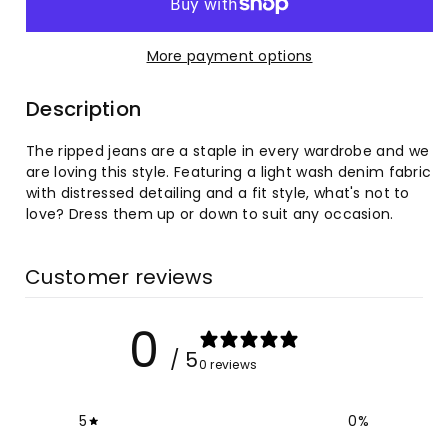
Women&#39;s
Women&#39;s
More payment options
Irregular
Irregular
Description
Ripped
Ripped
The ripped jeans are a staple in every wardrobe and we
Mid-
Mid-
are loving this style. Featuring a light wash denim fabric
with distressed detailing and a fit style, what's not to
rise
rise
love? Dress them up or down to suit any occasion.
Jeans
Jeans
Customer reviews
0
/ 5
0 reviews
5
0
%