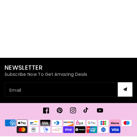
NEWSLETTER
Subscribe Now To Get Amazing Deals
Email
Facebook
Pinterest
Instagram
TikTok
YouTube
Payment
methods