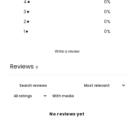
4
0
%
3
0
%
2
0
%
1
0
%
Write a review
Reviews
0
With media
No reviews yet