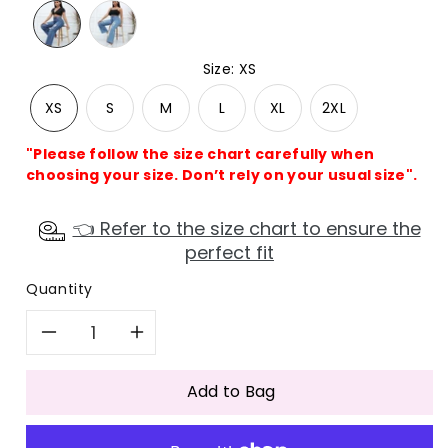
Size
:
XS
XS
S
M
L
XL
2XL
"Please follow the size chart carefully when
choosing your size. Don’t rely on your usual size".
👈 Refer to the size chart to ensure the
perfect fit
Quantity
Decrease
Increase
quantity
quantity
Add to Bag
for
for