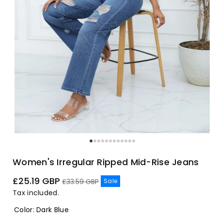
Women's Irregular Ripped Mid-Rise Jeans
Sale
Regular
£25.19 GBP
Sale
£33.59 GBP
price
price
Tax included.
Color
:
Dark Blue