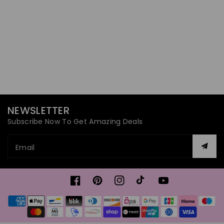
NEWSLETTER
Subscribe Now To Get Amazing Deals
Email
Facebook
Pinterest
Instagram
TikTok
YouTube
Payment
methods