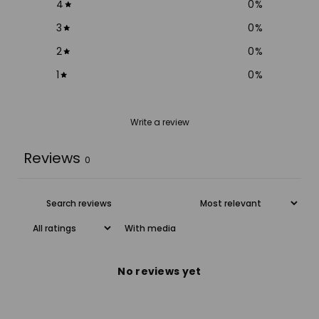
4
0
%
3
0
%
2
0
%
1
0
%
Write a review
Reviews
0
With media
No reviews yet