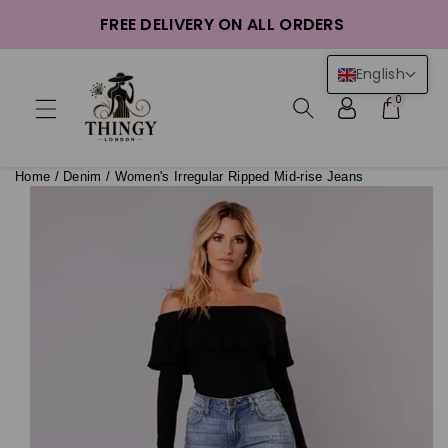
ntent
FREE DELIVERY ON ALL ORDERS
English
0
Home
/
Denim
/
Women's Irregular Ripped Mid-rise Jeans