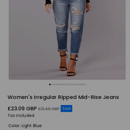
Women's Irregular Ripped Mid-Rise Jeans
Sale
Regular
£23.09 GBP
Sale
£31.49 GBP
price
price
Tax included.
Color
:
Light Blue