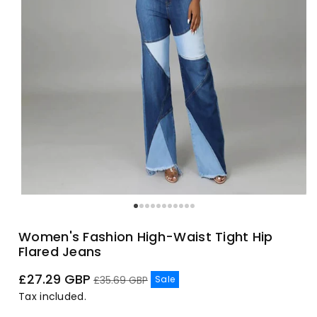
Women's Fashion High-Waist Tight Hip
Flared Jeans
Sale
Regular
£27.29 GBP
Sale
£35.69 GBP
price
price
Tax included.