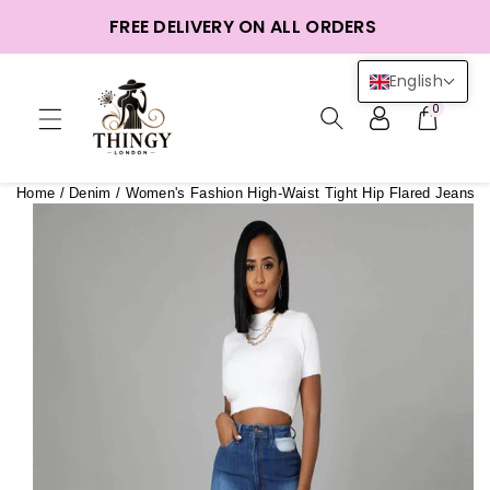
ntent
FREE DELIVERY ON ALL ORDERS
English
0
Home
/
Denim
/
Women's Fashion High-Waist Tight Hip Flared Jeans