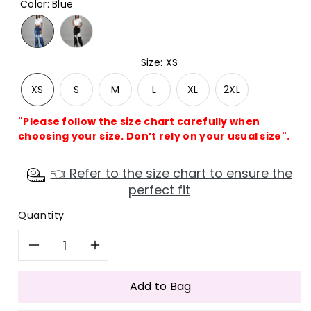
Color
:
Blue
Size
:
XS
XS
S
M
L
XL
2XL
"Please follow the size chart carefully when
choosing your size. Don’t rely on your usual size".
👈 Refer to the size chart to ensure the
perfect fit
Quantity
Decrease
Increase
quantity
quantity
Add to Bag