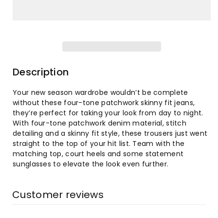
for
for
Women&#39;s
Women&#39;s
Fashion
Fashion
High-
High-
Description
Waist
Waist
Your new season wardrobe wouldn’t be complete
without these four-tone patchwork skinny fit jeans,
Tight
Tight
they’re perfect for taking your look from day to night.
With four-tone patchwork denim material, stitch
Hip
Hip
detailing and a skinny fit style, these trousers just went
straight to the top of your hit list. Team with the
Flared
Flared
matching top, court heels and some statement
sunglasses to elevate the look even further.
Jeans
Jeans
Customer reviews