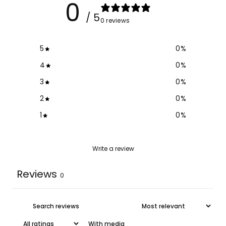
0
/ 5
0 reviews
5
0
%
4
0
%
3
0
%
2
0
%
1
0
%
Write a review
Reviews
0
With media