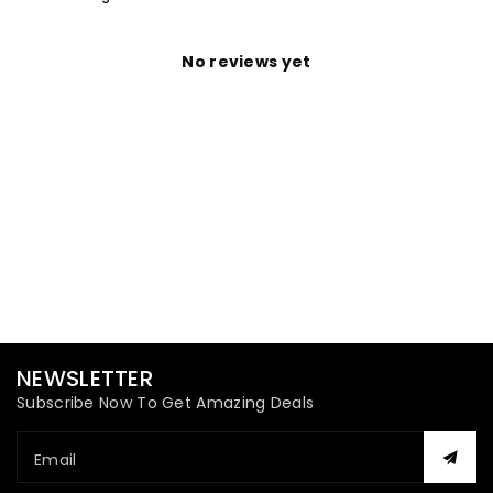
No reviews yet
NEWSLETTER
Subscribe Now To Get Amazing Deals
Email