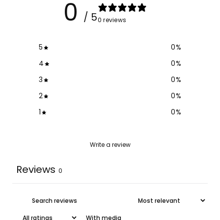
0
/ 5
0 reviews
5
0
%
4
0
%
3
0
%
2
0
%
1
0
%
Write a review
Reviews
0
With media