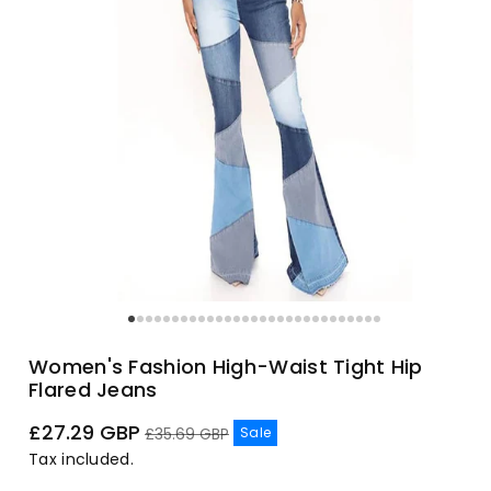
Women's Fashion High-Waist Tight Hip
Flared Jeans
Sale
Regular
£27.29 GBP
Sale
£35.69 GBP
price
price
Tax included.