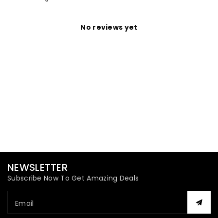
No reviews yet
NEWSLETTER
Subscribe Now To Get Amazing Deals
Email