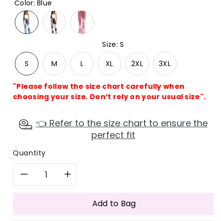
Color
:
Blue
Size
:
S
S
M
L
XL
2XL
3XL
"Please follow the size chart carefully when
choosing your size. Don’t rely on your usual size".
👈 Refer to the size chart to ensure the
perfect fit
Quantity
Decrease
Increase
quantity
quantity
Add to Bag