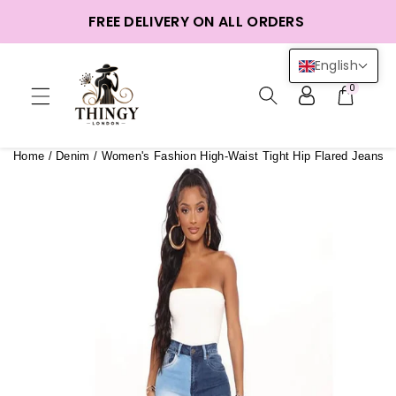
ntent
FREE DELIVERY ON ALL ORDERS
English
0
Home
/
Denim
/
Women's Fashion High-Waist Tight Hip Flared Jeans