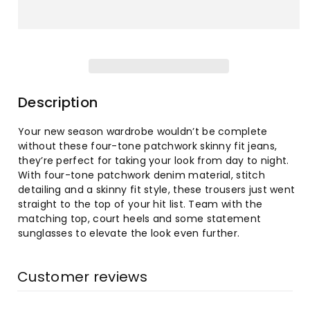
for
for
Women&#39;s
Women&#39;s
WANT ACCESS TO
EXCLUSIVE DEALS?
Fashion
Fashion
Sign up to receive access to our latest updates
and best offers.
High-
High-
Description
Email
Waist
Waist
Your new season wardrobe wouldn’t be complete
without these four-tone patchwork skinny fit jeans,
Tight
Tight
SIGN ME UP!
they’re perfect for taking your look from day to night.
With four-tone patchwork denim material, stitch
Hip
Hip
NO, THANKS
detailing and a skinny fit style, these trousers just went
straight to the top of your hit list. Team with the
Flared
Flared
matching top, court heels and some statement
sunglasses to elevate the look even further.
Jeans
Jeans
Customer reviews