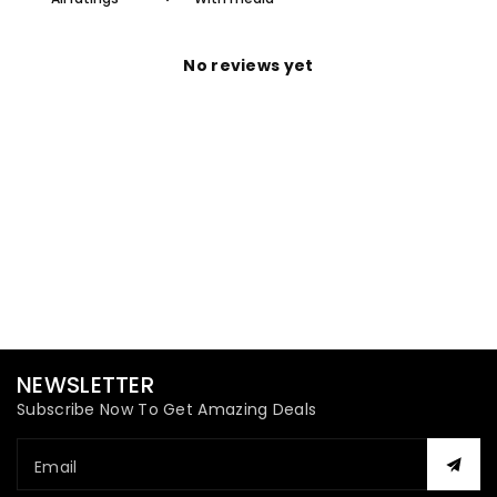
No reviews yet
NEWSLETTER
Subscribe Now To Get Amazing Deals
Email