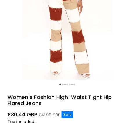
Women's Fashion High-Waist Tight Hip
Flared Jeans
Sale
Regular
£30.44 GBP
Sale
£41.99 GBP
price
price
Tax included.