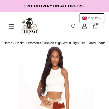
ntent
FREE DELIVERY ON ALL ORDERS
English
0
Home
/
Denim
/
Women's Fashion High-Waist Tight Hip Flared Jeans