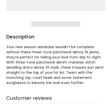
for
for
Women&#39;s
Women&#39;s
Fashion
Fashion
High-
High-
Description
Waist
Waist
Your new season wardrobe wouldn’t be complete
without these three-tone patchwork skinny fit jeans,
Tight
Tight
they’re perfect for taking your look from day to night.
With three-tone patchwork denim material, stitch
Hip
Hip
detailing and a skinny fit style, these trousers just went
straight to the top of your hit list. Team with the
Flared
Flared
matching top, court heels and some statement
sunglasses to elevate the look even further.
Jeans
Jeans
Customer reviews