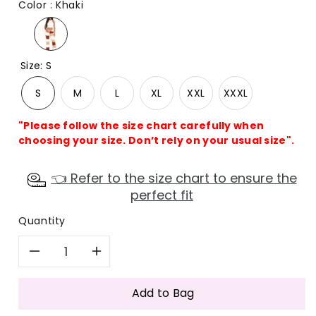
Color
:
Khaki
Size
:
S
S
M
L
XL
XXL
XXXL
"Please follow the size chart carefully when
choosing your size. Don’t rely on your usual size".
👈 Refer to the size chart to ensure the
perfect fit
Quantity
Decrease
Increase
quantity
quantity
Add to Bag