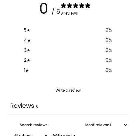
0
/ 5
0 reviews
5
0
%
4
0
%
3
0
%
2
0
%
1
0
%
Write a review
Reviews
0
With media