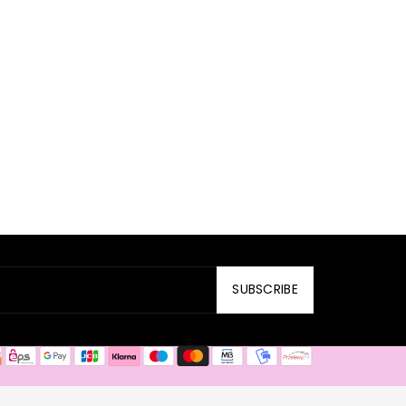
SUBSCRIBE