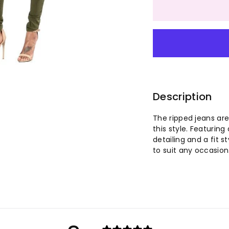
quantity
qu
for
for
Women
W
Multi-
Mu
color
co
Description
High
Hi
The ripped jeans are
this style. Featuring
Elastic
El
detailing and a fit 
to suit any occasion
Ripped
Ri
Long
Lo
Leg
Le