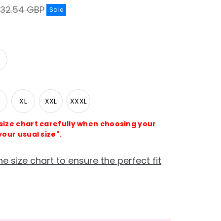
egular
32.54 GBP
Sale
rice
XL
XXL
XXXL
 size chart carefully when choosing your
your usual size".
he size chart to ensure the perfect fit
e
crease