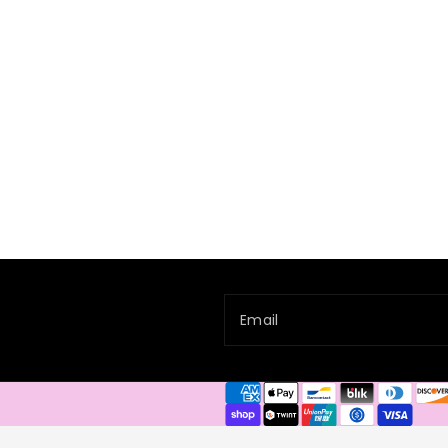
Email
Payment
methods