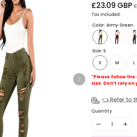
Sale
R
£23.09 GBP
£
price
p
Tax included.
Color
:
Army Green
Size
:
S
S
M
L
"Please follow the
size. Don’t rely on 
👈 Refer to t
Quantity
Decreas
In