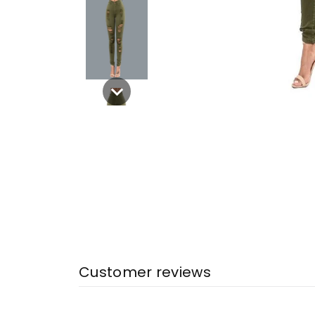
Customer reviews