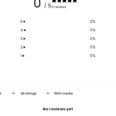
0
Jeans
Je
/ 5
0 reviews
5
0
%
4
0
%
3
0
%
2
0
%
1
0
%
With media
No reviews yet