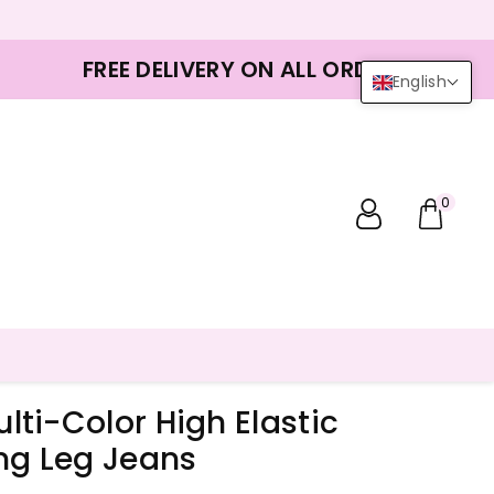
FREE DELIVERY ON ALL ORDERS
English
0
ti-Color High Elastic
ng Leg Jeans