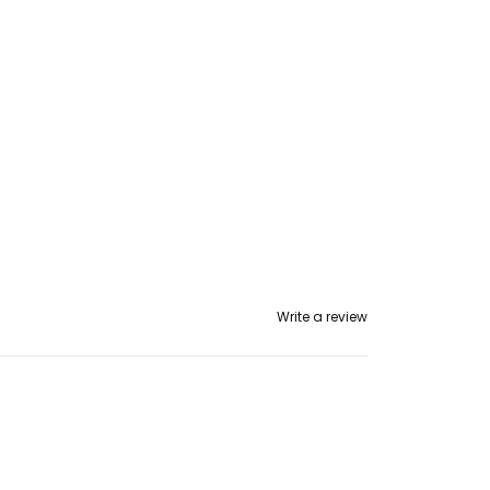
ans
Write a review