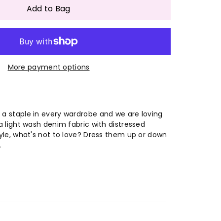
antity
Add to Bag
omen
More payment options
lti-
lor
gh
 a staple in every wardrobe and we are loving
 a light wash denim fabric with distressed
astic
style, what's not to love? Dress them up or down
.
pped
ng
g