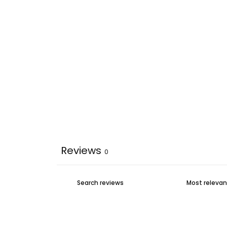
Reviews
0