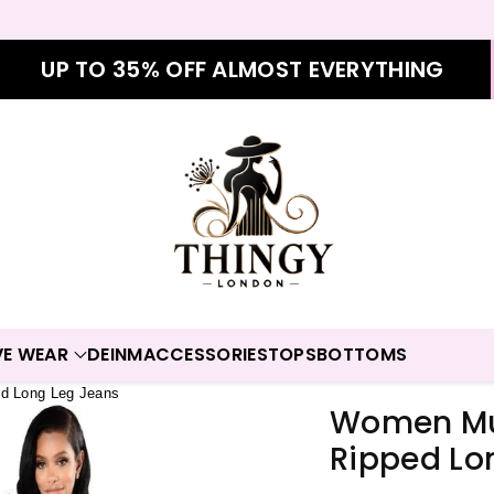
UP TO 35% OFF ALMOST EVERYTHING
VE WEAR
DEINM
ACCESSORIES
TOPS
BOTTOMS
ed Long Leg Jeans
Women Mul
Ripped Lo