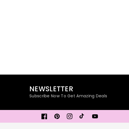
NEWSLETTER
Subscribe Now To Get Amazing Deals
Facebook
Pinterest
Instagram
TikTok
YouTube