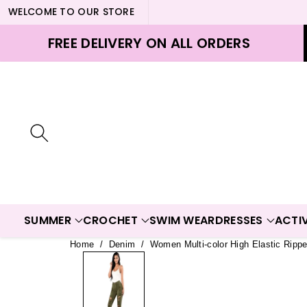
WELCOME TO OUR STORE
ontent
FREE DELIVERY ON ALL ORDERS
SUMMER
CROCHET
SWIM WEAR
DRESSES
ACTI
Home
/
Denim
/
Women Multi-color High Elastic Ripp