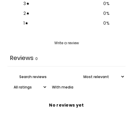
3
0
%
2
0
%
1
0
%
Write a review
Reviews
0
With media
No reviews yet