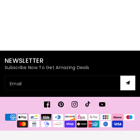
NEWSLETTER
Subscribe Now To Get Amazing Deals
Email
Facebook
Pinterest
Instagram
TikTok
YouTube
Payment
methods