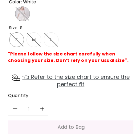
Color
:
White
Size
:
S
S
M
L
"Please follow the size chart carefully when
choosing your size. Don’t rely on your usual size".
👈 Refer to the size chart to ensure the
perfect fit
Quantity
Decrease
Increase
quantity
quantity
Add to Bag