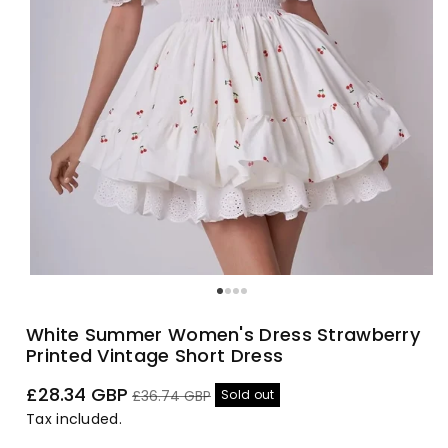
White Summer Women's Dress Strawberry
Printed Vintage Short Dress
Sale
Regular
£28.34 GBP
Sold out
£36.74 GBP
price
price
Tax included.