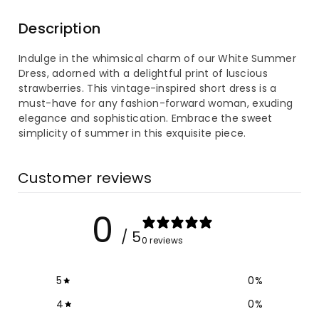
for
for
Description
White
White
Indulge in the whimsical charm of our White Summer
Summer
Summer
Dress, adorned with a delightful print of luscious
strawberries. This vintage-inspired short dress is a
Women&#39;s
Women&#39;s
must-have for any fashion-forward woman, exuding
elegance and sophistication. Embrace the sweet
Dress
Dress
simplicity of summer in this exquisite piece.
Strawberry
Strawberry
Customer reviews
Printed
Printed
0
Vintage
Vintage
/ 5
0 reviews
Short
Short
Dress
Dress
5
0
%
4
0
%