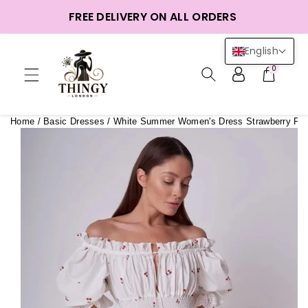
ntent
FREE DELIVERY ON ALL ORDERS
English
0
Home
/
Basic Dresses
/
White Summer Women's Dress Strawberry Prin