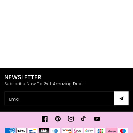
NEWSLETTER
Subscribe Now To Get Amazing Deals
Email
Facebook
Pinterest
Instagram
TikTok
YouTube
Payment