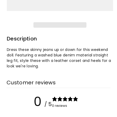
for
for
Washed
Washed
High
High
Waist
Waist
Description
Super
Super
Dress these skinny jeans up or down for this weekend
doll. Featuring a washed blue denim material straight
Stretch
Stretch
leg fit, style these with a leather corset and heels for a
look we're loving.
Denim
Denim
Skinny
Skinny
Customer reviews
Jeans
Jeans
0
/ 5
0 reviews