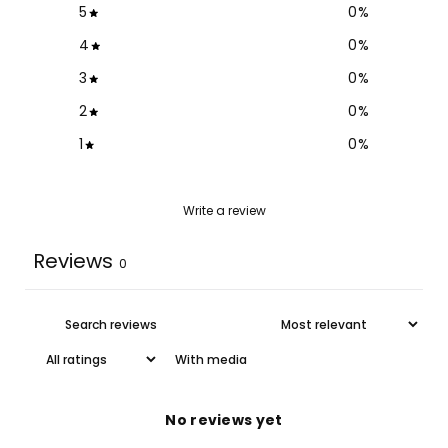
5
0
%
4
0
%
3
0
%
2
0
%
1
0
%
Write a review
Reviews
0
With media
No reviews yet