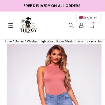
ntent
FREE DELIVERY ON ALL ORDERS
English
0
Home
/
Denim
/
Washed High Waist Super Stretch Denim Skinny Jean