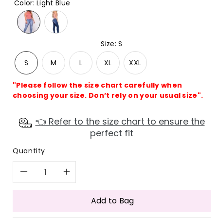
Color
:
Light Blue
Size
:
S
S
M
L
XL
XXL
"Please follow the size chart carefully when
choosing your size. Don’t rely on your usual size".
👈 Refer to the size chart to ensure the
perfect fit
Quantity
Decrease
Increase
quantity
quantity
Add to Bag