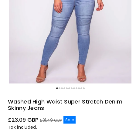
Washed High Waist Super Stretch Denim
Skinny Jeans
Sale
Regular
£23.09 GBP
Sale
£31.49 GBP
price
price
Tax included.