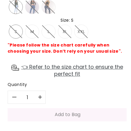
Size
:
S
S
M
L
XL
XXL
"Please follow the size chart carefully when
choosing your size. Don’t rely on your usual size".
👈 Refer to the size chart to ensure the
perfect fit
Quantity
Decrease
Increase
quantity
quantity
Add to Bag
for
for