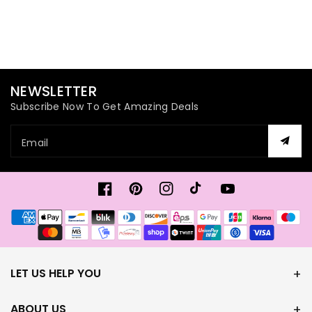
NEWSLETTER
Subscribe Now To Get Amazing Deals
Email
Facebook
Pinterest
Instagram
TikTok
YouTube
Payment
methods
LET US HELP YOU
ABOUT US