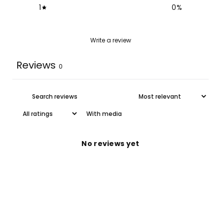
1
0
%
Write a review
Reviews
0
With media
No reviews yet