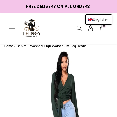
ntent
FREE DELIVERY ON ALL ORDERS
English
0
Home
/
Denim
/
Washed High Waist Slim Leg Jeans