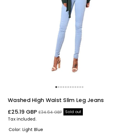
Washed High Waist Slim Leg Jeans
Sale
Regular
£25.19 GBP
Sold out
£34.64 GBP
price
price
Tax included.
Color
:
Light Blue