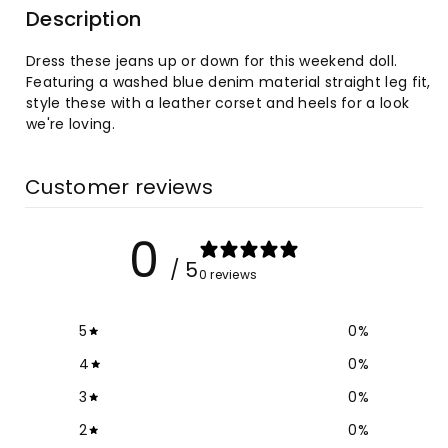
Description
Washed
Washed
Dress these jeans up or down for this weekend doll.
High
High
Featuring a washed blue denim material straight leg fit,
style these with a leather corset and heels for a look
Waist
Waist
we're loving.
Slim
Slim
Customer reviews
Leg
Leg
0
Jeans
Jeans
/ 5
0 reviews
5
0
%
4
0
%
3
0
%
2
0
%