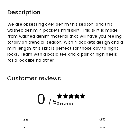
for
for
Description
Washed
Washed
We are obsessing over denim this season, and this
Denim
Denim
washed denim 4 pockets mini skirt. This skirt is made
from washed denim material that will have you feeling
4
4
totally on trend all season. With 4 pockets design and a
mini length, this skirt is perfect for those day to night
Pockets
Pockets
looks. Team with a basic tee and a pair of high heels
for a look like no other.
Mini
Mini
Wrap
Wrap
Customer reviews
Hip
Hip
0
Skirt
Skirt
/ 5
0 reviews
5
0
%