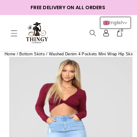
ntent
FREE DELIVERY ON ALL ORDERS
English
0
Home
/
Bottom Skirts
/
Washed Denim 4 Pockets Mini Wrap Hip Skirt