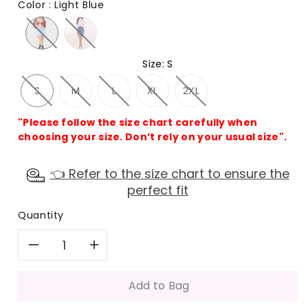
Color
:
Light Blue
Size
:
S
S
M
L
XL
2XL
"Please follow the size chart carefully when
choosing your size. Don’t rely on your usual size".
👈 Refer to the size chart to ensure the
perfect fit
Quantity
Decrease
Increase
quantity
quantity
Add to Bag