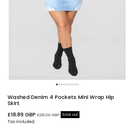
Washed Denim 4 Pockets Mini Wrap Hip
Skirt
Sale
Regular
£18.89 GBP
Sold out
£28.34 GBP
price
price
Tax included.