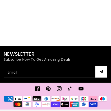
NEWSLETTER
Subscribe Now To Get Amazing Deals
Email
Facebook
Pinterest
Instagram
TikTok
YouTube
Payment
methods