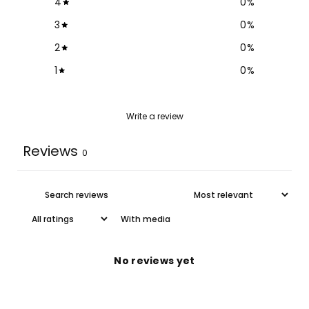
4
0
%
3
0
%
2
0
%
1
0
%
Write a review
Reviews
0
With media
No reviews yet