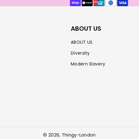
methods
ABOUT US
ABOUT US
Diversity
Modern Slavery
© 2026,
Thingy-London