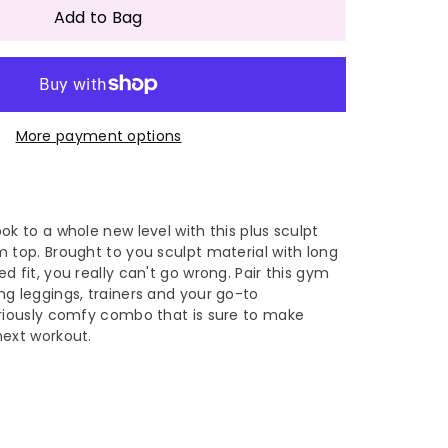
antity
Add to Bag
ylish
More payment options
sh
le
eathable
all
ok to a whole new level with this plus sculpt
 top. Brought to you sculpt material with long
und
d fit, you really can't go wrong. Pair this gym
g leggings, trainers and your go-to
ck
eriously comfy combo that is sure to make
next workout.
ng
eeve