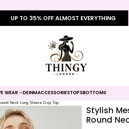
UP TO 35% OFF ALMOST EVERYTHING
VE WEAR
DEINM
ACCESSORIES
TOPS
BOTTOMS
Round Neck Long Sleeve Crop Top
Stylish M
Round Nec