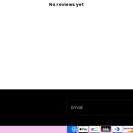
No reviews yet
Email
Payment