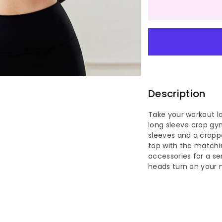
quantity
qu
for
for
Stylish
St
Mesh
Me
Breathab
Br
Description
Small
Sm
Take your workout lo
long sleeve crop gym
Round
Ro
sleeves and a croppe
top with the matchin
Neck
Ne
accessories for a s
heads turn on your 
Long
Lo
Sleeve
Sl