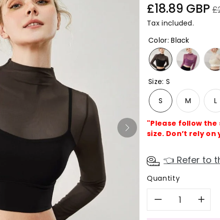
Sale
Re
£18.89 GBP
£
price
pr
Tax included.
Color
:
Black
Size
:
S
S
M
L
"Please follow the
size. Don’t rely on 
👈 Refer to t
Quantity
Decreas
In