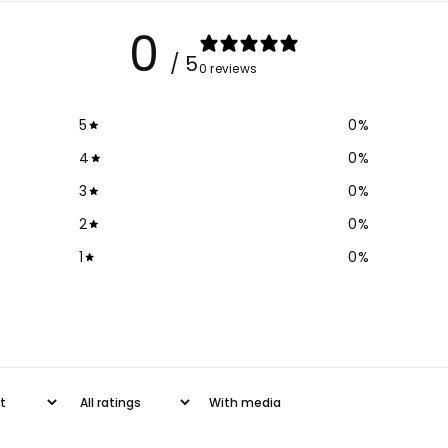
Crop
Cr
0
Top
To
/ 5
0 reviews
5
0
%
4
0
%
3
0
%
2
0
%
1
0
%
With media