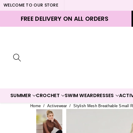
WELCOME TO OUR STORE
ontent
FREE DELIVERY ON ALL ORDERS
SUMMER
CROCHET
SWIM WEAR
DRESSES
ACTI
Home
/
Activewear
/
Stylish Mesh Breathable Small 