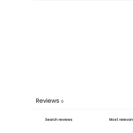
Reviews
0