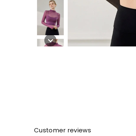
Customer reviews