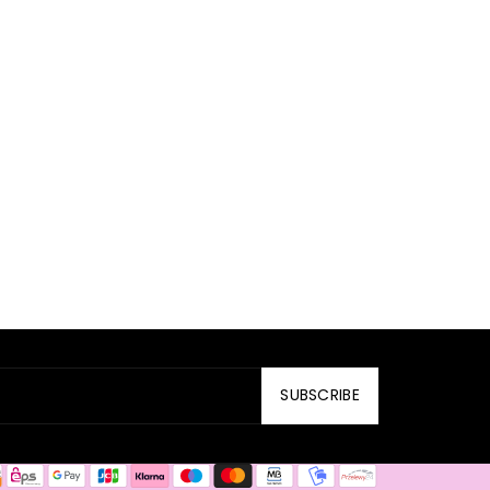
SUBSCRIBE