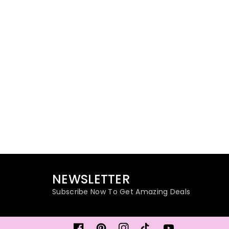
NEWSLETTER
Subscribe Now To Get Amazing Deals