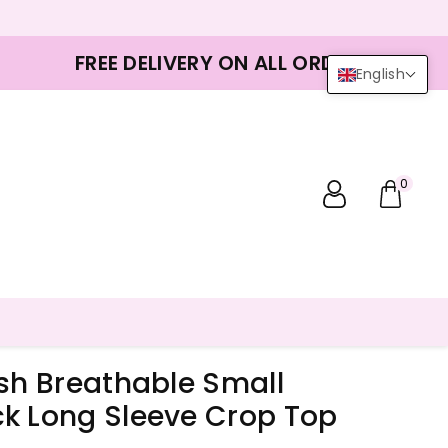
FREE DELIVERY ON ALL ORDERS
English
0
esh Breathable Small
k Long Sleeve Crop Top