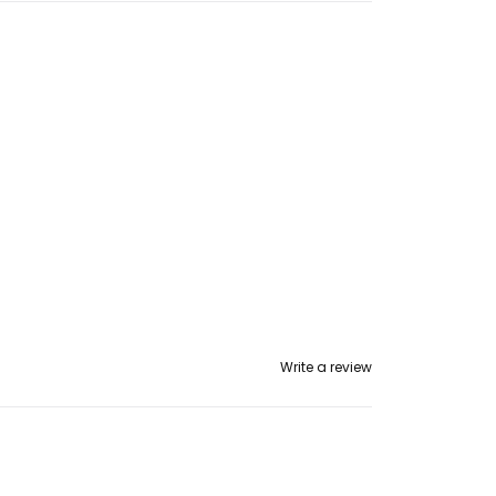
op
p
Write a review