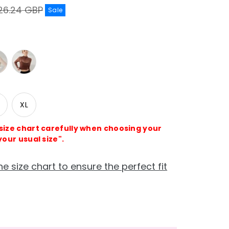
gular
26.24 GBP
Sale
ice
XL
 size chart carefully when choosing your
your usual size".
he size chart to ensure the perfect fit
e
crease