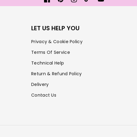
Facebook
Pinterest
Instagram
TikTok
YouTube
LET US HELP YOU
Privacy & Cookie Policy
Terms Of Service
Technical Help
Return & Refund Policy
Delivery
Contact Us