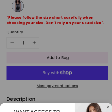
"Please follow the size chart carefully when
choosing your size. Don’t rely on your usual size".
Quantity
Decrease
Increase
quantity
quantity
Add to Bag
for
for
Silver
Silver
More payment options
Suit
Suit
Description
Waist
Waist
Dare to be different this season with our collection of
WANT ACCESS TO