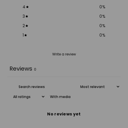
4
0
%
3
0
%
2
0
%
1
0
%
Write a review
Reviews
0
With media
No reviews yet