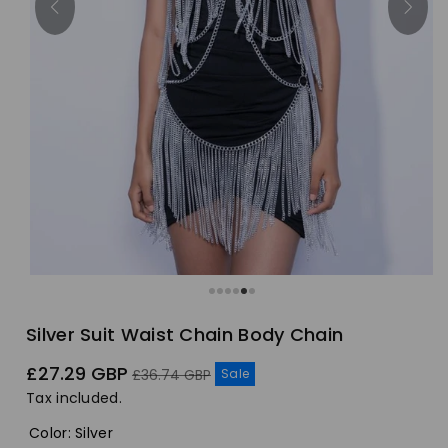
Silver Suit Waist Chain Body Chain
Sale
Regular
£27.29 GBP
Sale
£36.74 GBP
price
price
Tax included.
Color
:
Silver