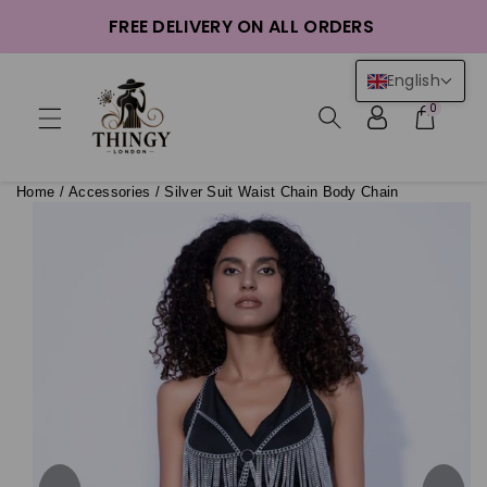
ntent
FREE DELIVERY ON ALL ORDERS
English
0
Home
/
Accessories
/
Silver Suit Waist Chain Body Chain