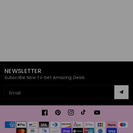
NEWSLETTER
Subscribe Now To Get Amazing Deals
Email
Facebook
Pinterest
Instagram
TikTok
YouTube
Payment
methods