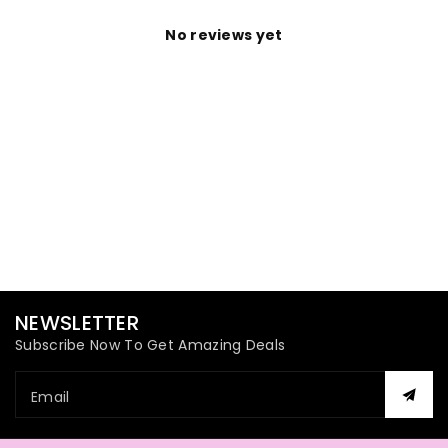
No reviews yet
NEWSLETTER
Subscribe Now To Get Amazing Deals
Email