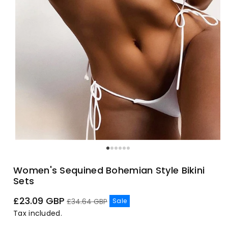
Women's Sequined Bohemian Style Bikini
Sets
Sale
Regular
£23.09 GBP
Sale
£34.64 GBP
price
price
Tax included.