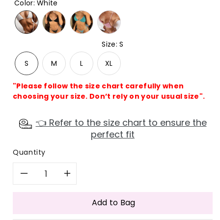
Color
:
White
Size
:
S
S
M
L
XL
"Please follow the size chart carefully when
choosing your size. Don’t rely on your usual size".
👈 Refer to the size chart to ensure the
perfect fit
Quantity
Decrease
Increase
quantity
quantity
Add to Bag