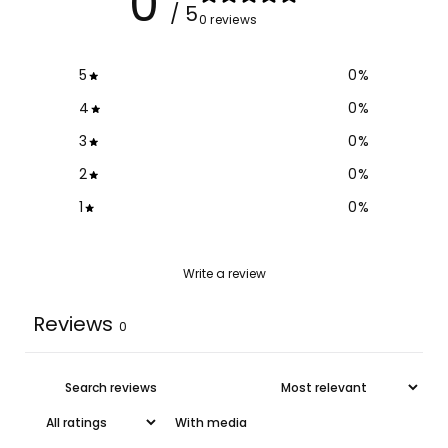
0
/ 5
0 reviews
5
0
%
4
0
%
3
0
%
2
0
%
1
0
%
Write a review
Reviews
0
With media