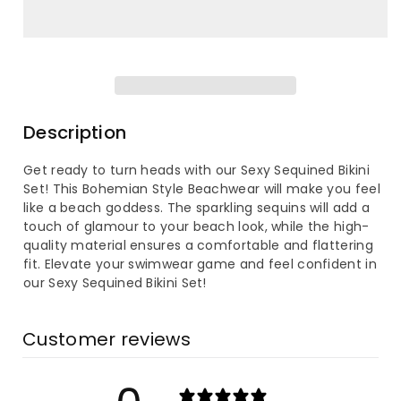
for
for
Women&#39;s
Women&#39;s
Sequined
Sequined
Bohemian
Bohemian
Description
Style
Style
Get ready to turn heads with our Sexy Sequined Bikini
Set! This Bohemian Style Beachwear will make you feel
Bikini
Bikini
like a beach goddess. The sparkling sequins will add a
touch of glamour to your beach look, while the high-
Sets
Sets
quality material ensures a comfortable and flattering
fit. Elevate your swimwear game and feel confident in
our Sexy Sequined Bikini Set!
Customer reviews