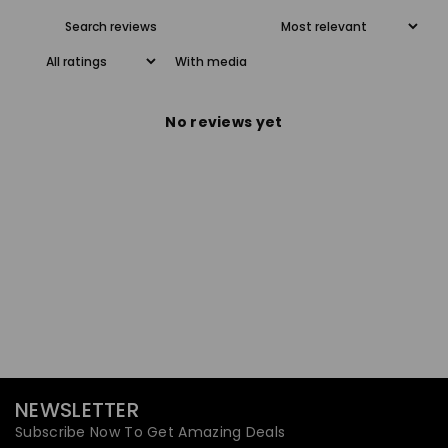
With media
No reviews yet
NEWSLETTER
Subscribe Now To Get Amazing Deals