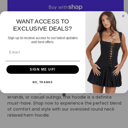
for
for
Women&#39;s
Women&#39;s
WANT ACCESS TO
More payment options
Over-
Over-
EXCLUSIVE DEALS?
Description
Oversized
Oversized
Sign up to receive access to our latest updates
and best offers.
Every doll needs an oversized round neck relaxed hem
Crew-
Crew-
Email
hoodie in her wardrobe. Crafted from soft, high-quality
material, this hoodie offers an oversized fit for ultimate
Neck
Neck
comfort and effortless style. The elasticated hem
SIGN ME UP!
provides a flattering fit like no other, making it a
Sweatshirt
Sweatshirt
versatile piece for any casual occasion. Pair it with your
NO, THANKS
go-to leggings and favorite trainers to elevate your
look to new heights. Perfect for lounging, running
errands, or casual outings, this hoodie is a definite
must-have. Shop now to experience the perfect blend
of comfort and style with our oversized round neck
relaxed hem hoodie.