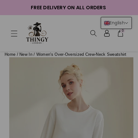
ntent
FREE DELIVERY ON ALL ORDERS
English
0
Home
/
New In
/
Women's Over-Oversized Crew-Neck Sweatshirt