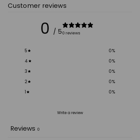
Customer reviews
0
/ 5
0 reviews
5
0
%
4
0
%
3
0
%
2
0
%
1
0
%
Write a review
Reviews
0