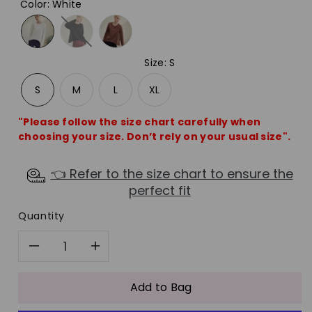
Color
:
White
Size
:
S
S
M
L
XL
"Please follow the size chart carefully when
choosing your size. Don’t rely on your usual size".
👈 Refer to the size chart to ensure the
perfect fit
Quantity
Decrease
Increase
quantity
quantity
Add to Bag