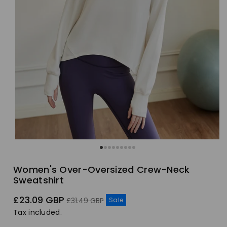
Women's Over-Oversized Crew-Neck
Sweatshirt
Sale
Regular
£23.09 GBP
Sale
£31.49 GBP
price
price
Tax included.