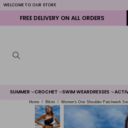
WELCOME TO OUR STORE
ontent
FREE DELIVERY ON ALL ORDERS
SUMMER
CROCHET
SWIM WEAR
DRESSES
ACTI
Home
/
Bikini
/
Women's One Shoulder Patchwork Sw