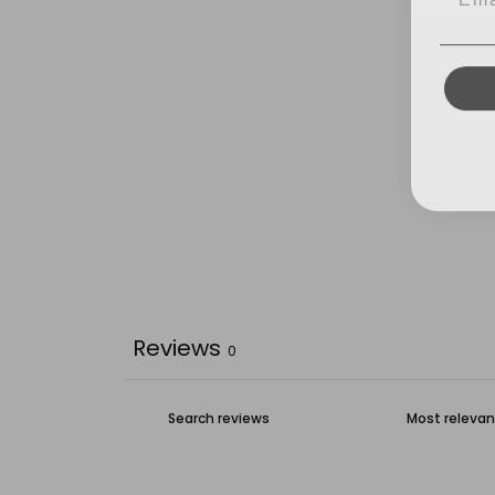
Reviews
0