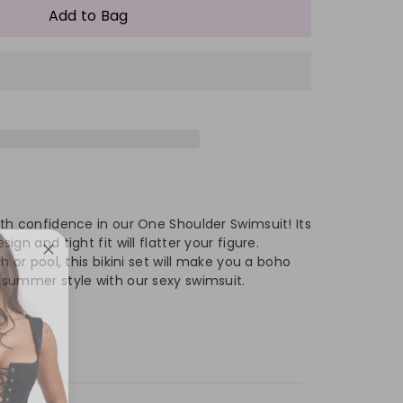
antity
Add to Bag
#39;s
men&#39;s
e
oulder
rk
tchwork
th confidence in our One Shoulder Swimsuit! Its
ar
imwear
gn and tight fit will flatter your figure.
 or pool, this bikini set will make you a boho
summer style with our sexy swimsuit.