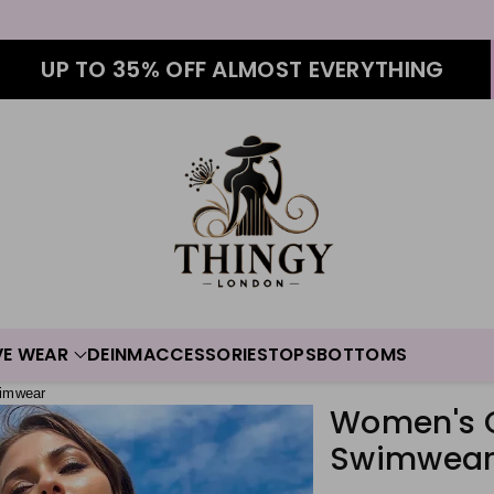
UP TO 35% OFF ALMOST EVERYTHING
VE WEAR
DEINM
ACCESSORIES
TOPS
BOTTOMS
imwear
Women's O
Swimwea