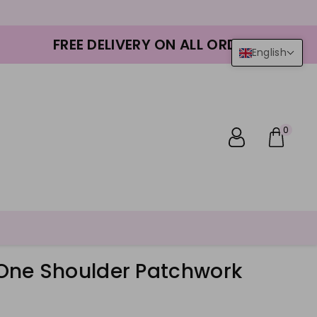
FREE DELIVERY ON ALL ORDERS
English
0
ne Shoulder Patchwork
r