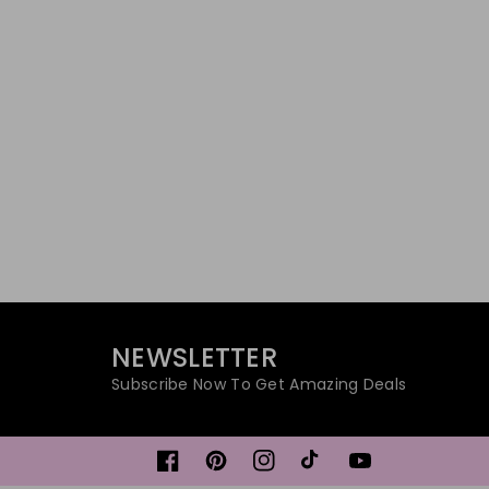
NEWSLETTER
Subscribe Now To Get Amazing Deals
Facebook
Pinterest
Instagram
TikTok
YouTube