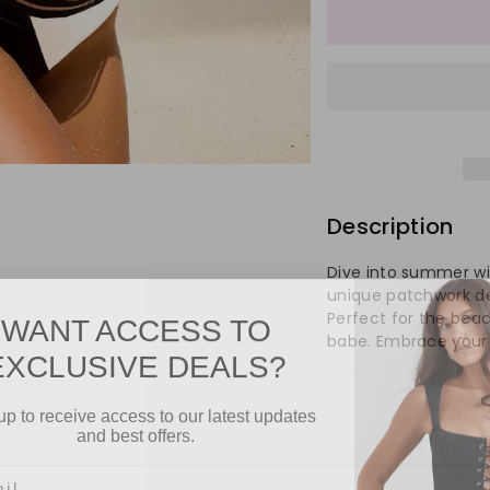
quantity
qu
for
for
Women&
Wo
One
On
Shoulder
Sh
Description
Patchwo
Pa
Dive into summer wi
Swimwe
Sw
unique patchwork desi
WANT ACCESS TO
Perfect for the beach
babe. Embrace your 
EXCLUSIVE DEALS?
up to receive access to our latest updates
and best offers.
l