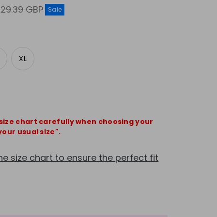
egular
£29.39 GBP
Sale
rice
XL
 size chart carefully when choosing your
your usual size".
he size chart to ensure the perfect fit
e
crease