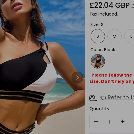
Sale
R
£22.04 GBP
price
p
Tax included.
Size
:
S
S
M
L
Color
:
Black
"Please follow the
size. Don’t rely on 
👈 Refer to t
Quantity
Decreas
In