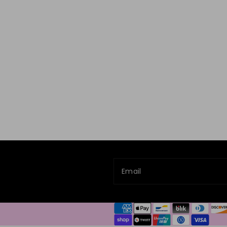
Email
Payment
methods