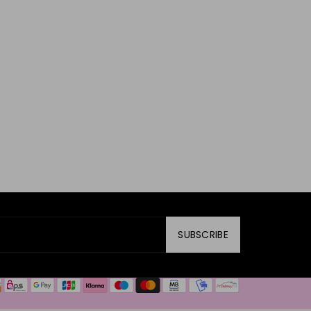
SUBSCRIBE