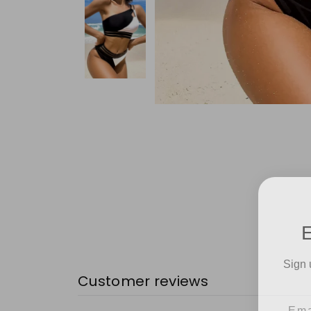
Sign 
Customer reviews
Emai