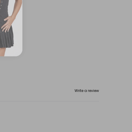
Write a review