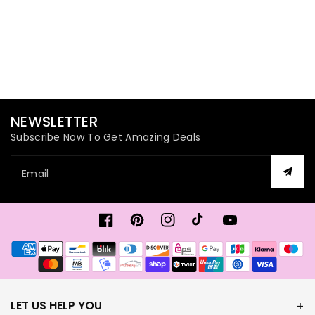
NEWSLETTER
Subscribe Now To Get Amazing Deals
Email
Facebook
Pinterest
Instagram
TikTok
YouTube
Payment
methods
LET US HELP YOU