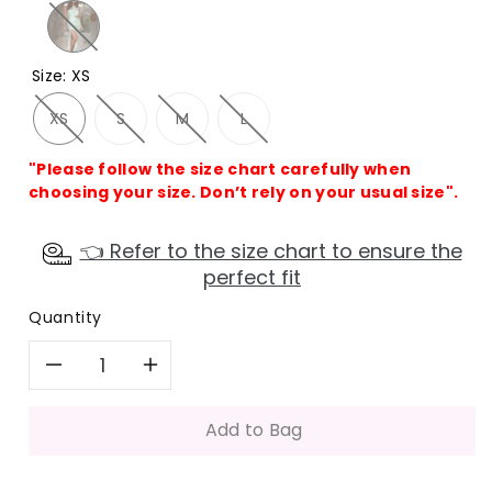
Size
:
XS
XS
S
M
L
"Please follow the size chart carefully when
choosing your size. Don’t rely on your usual size".
👈 Refer to the size chart to ensure the
perfect fit
Quantity
Decrease
Increase
quantity
quantity
Add to Bag
for
for