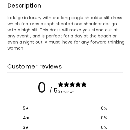
Description
Long
Long
Indulge in luxury with our long single shoulder slit dress
Single
Single
which features a sophisticated one shoulder design
with a high slit. This dress will make you stand out at
Shoulder
Shoulder
any event , and is perfect for a day at the beach or
even a night out. A must-have for any forward thinking
Slit
Slit
woman.
Dress
Dress
Customer reviews
0
/ 5
0 reviews
5
0
%
4
0
%
3
0
%