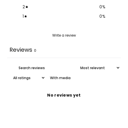
2
0
%
1
0
%
Write a review
Reviews
0
With media
No reviews yet