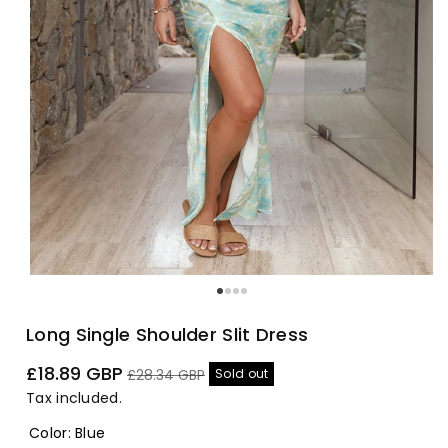
Long Single Shoulder Slit Dress
Sale
Regular
£18.89 GBP
Sold out
£28.34 GBP
price
price
Tax included.
Color
:
Blue