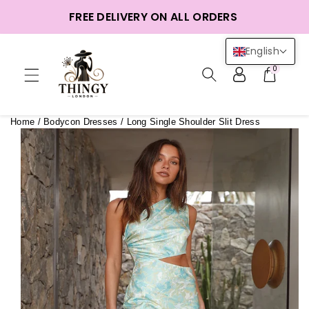
ntent
FREE DELIVERY ON ALL ORDERS
English
0
Home
/
Bodycon Dresses
/
Long Single Shoulder Slit Dress